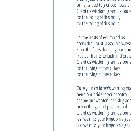
bring its bud to glorious flower.
Grant us wisdom, grant us cour
for the facing of this hour,
for the facing of this hour.
Lo! the hosts of evil round us
scorn the Christ, assail his ways!
From the fears that long have b
free our hearts to faith and prai
Grant us wisdom, grant us cour
for the living of these days,
for the living of these days.
Cure your children's warring m
bend our pride to your control;
shame our wanton, selfish glad
rich in things and poor in soul.
Grant us wisdom, grant us cour
lest we miss your kingdom's goal
lest we miss your kingdom's goal