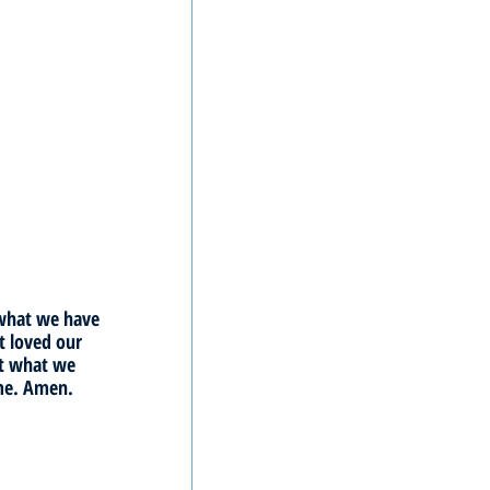
 what we have 
 loved our 
ct what we 
ame. Amen.