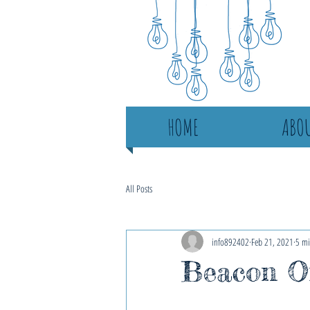
HOME
ABOU
All Posts
info892402
Feb 21, 2021
5 mi
Beacon On