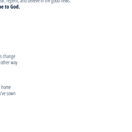
r; repent, and believe in the good news.”
be to God.
s change  
 other way
om home
ou've sown