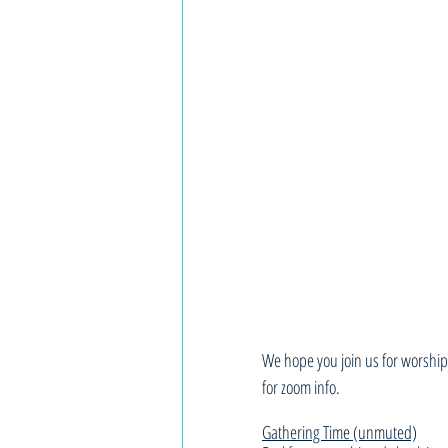
We hope you join us for worship,
for zoom info.
Gathering Time (unmuted)