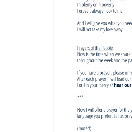
In plenty or in poverty
Forever, always, look to me
And I will give you what you nee
I will not take my love away
Prayers of the People
Now is the time when we share t
throughout the week and the pas
If you have a prayer, please unm
After each prayer, I will lead o
Lord in your mercy // 
hear our
***
Now I will offer a prayer for th
language you prefer. Let us pray
(muted)