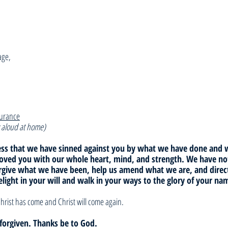
age,
surance
 aloud at home)
fess that we have sinned against you by what we have done and
loved you with our whole heart, mind, and strength. We have not
orgive what we have been, help us amend what we are, and dire
elight in your will and walk in your ways to the glory of your n
hrist has come and Christ will come again. 
e forgiven. Thanks be to God.