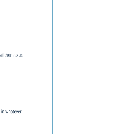
il them to us 
r in whatever 