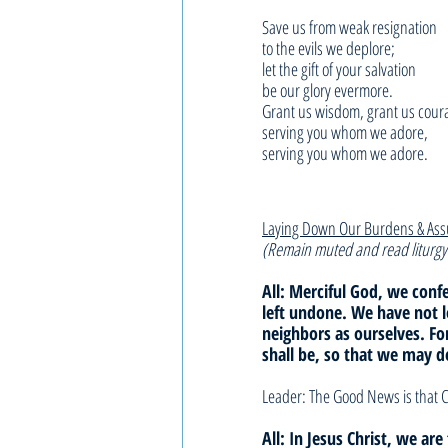
Save us from weak resignation
to the evils we deplore;
let the gift of your salvation
be our glory evermore.
Grant us wisdom, grant us cour
serving you whom we adore,
serving you whom we adore.
Laying Down Our Burdens & As
(Remain muted and read liturgy
All: Merciful God, we con
left undone. We have not 
neighbors as ourselves. F
shall be, so that we may d
Leader: The Good News is that C
All: In Jesus Christ, we ar