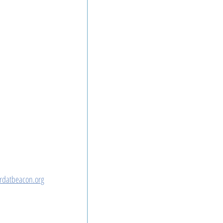
rdatbeacon.org