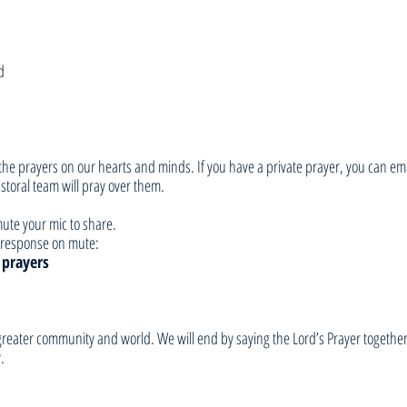
d
he prayers on our hearts and minds. If you have a private prayer, you can ema
toral team will pray over them. 
ute your mic to share. 
ur response on mute:
 prayers
e greater community and world. We will end by saying the Lord’s Prayer togethe
.