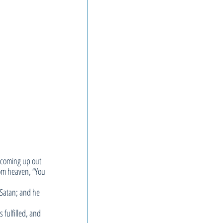
 coming up out 
rom heaven, “You 
 Satan; and he 
fulfilled, and 