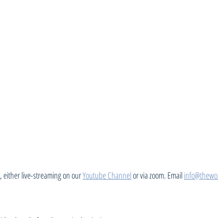
 either live-streaming on our 
Youtube Channel
 or via zoom. Email 
info@thewo