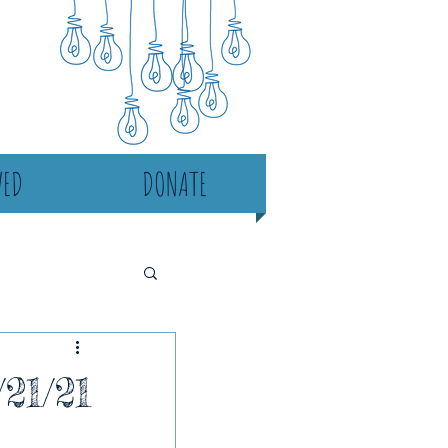
VED
DONATE
21/21