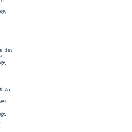
age,
ound us
se.
age,
adness;
ness,
age,
,
.