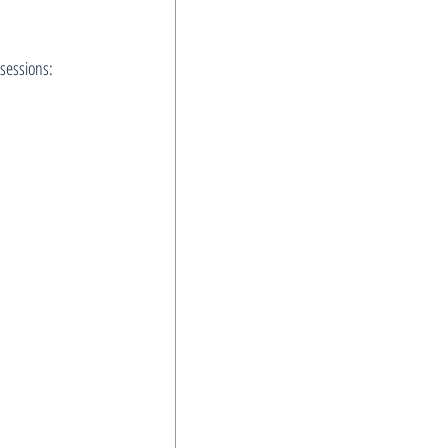
sessions: 