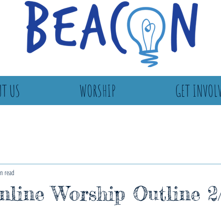
T US
WORSHIP
GET INVOL
n read
line Worship Outline 2/