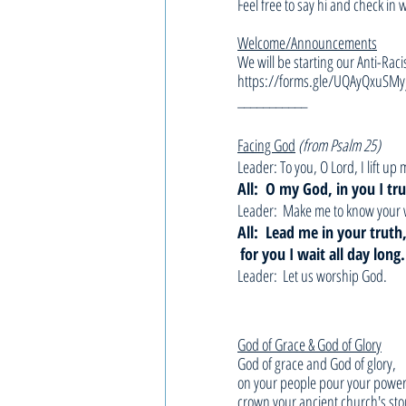
Feel free to say hi and check in 
Welcome/Announcements
We will be starting our Anti-Raci
https://forms.gle/UQAyQxuSMy
___________
Facing God
(from Psalm 25)
Leader: To you, O Lord, I lift up 
All:  O my God, in you I tru
Leader:  Make me to know your 
All:  Lead me in your trut
for you I wait all day long.
Leader:  Let us worship God.
God of Grace & God of Glory
God of grace and God of glory,
on your people pour your power
crown your ancient church's sto