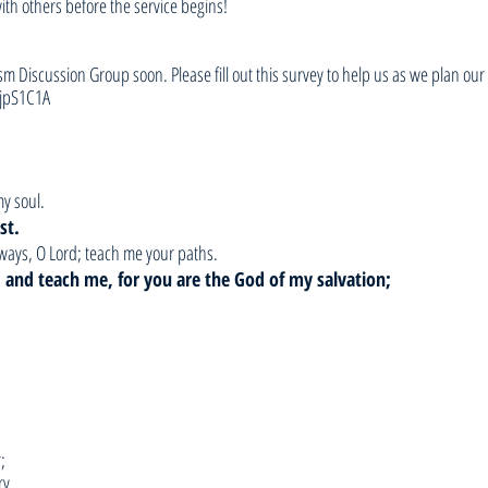
with others before the service begins!
sm Discussion Group soon. Please fill out this survey to help us as we plan our 
jpS1C1A
my soul.
st.
ways, O Lord; teach me your paths.
h, and teach me, for you are the God of my salvation;
;
ry,