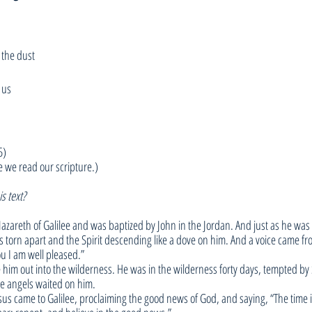
 the dust
 us
5)
e we read our scripture.)
s text?
azareth of Galilee and was baptized by John in the Jordan. And just as he was
s torn apart and the Spirit descending like a dove on him. And a voice came f
u I am well pleased.”
 him out into the wilderness. He was in the wilderness forty days, tempted by
he angels waited on him.
us came to Galilee, proclaiming the good news of God, and saying, “The time is 