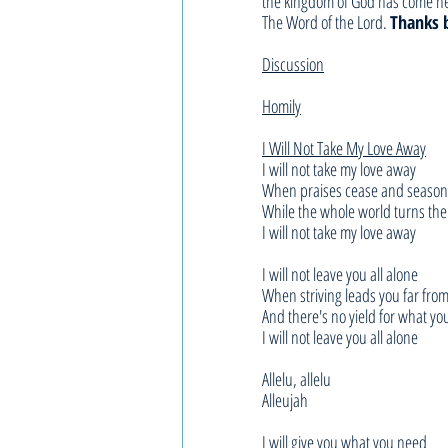
the kingdom of God has come nea
The Word of the Lord. 
Thanks 
Discussion
Homily
I Will Not Take My Love Away
I will not take my love away
When praises cease and season
While the whole world turns the
I will not take my love away
I will not leave you all alone
When striving leads you far fr
And there's no yield for what y
I will not leave you all alone
Allelu, allelu
Alleujah
I will give you what you need