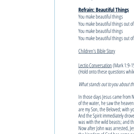
Refrain: Beautiful Things
You make beautiful things
You make beautiful things out of
You make beautiful things
You make beautiful things out of
Children's Bible Story
Lectio Conversation
 (Mark 1:9-1
(Hold onto these questions whil
What stands out to you about thi
In those days Jesus came from N
of the water, he saw the heaven
are my Son, the Beloved; with yo
And the Spirit immediately drove
was with the wild beasts; and t
Now after John was arrested, Jes