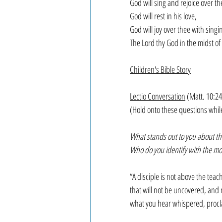
God will sing and rejoice over the
God will rest in his love,
God will joy over thee with singin
The Lord thy God in the midst of
Children's Bible Story
Lectio Conversation
 (Matt. 10:24
(Hold onto these questions whil
What stands out to you about thi
Who do you identify with the most
“A disciple is not above the tea
that will not be uncovered, and n
what you hear whispered, procl