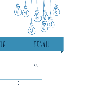
VED
DONATE