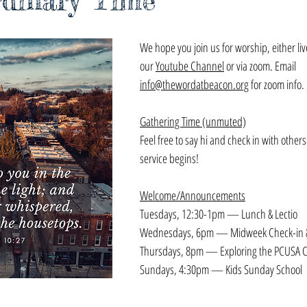
rdinary Time
We hope you join us for worship, either li
our 
Youtube Channel
 or via zoom. Email 
info@thewordatbeacon.org
 for zoom info.
Gathering Time (unmuted)
Feel free to say hi and check in with others
service begins!
Welcome/Announcements
Tuesdays, 12:30-1pm — Lunch & Lectio
Wednesdays, 6pm — Midweek Check-in &
Thursdays, 8pm — Exploring the PCUSA C
Sundays, 4:30pm — Kids Sunday School