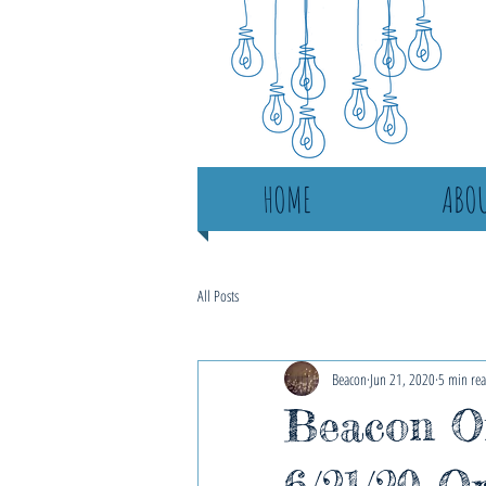
HOME
ABOU
All Posts
Beacon
Jun 21, 2020
5 min re
Beacon On