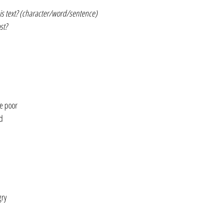
is text? (character/word/sentence)
st?
e poor
d
gry