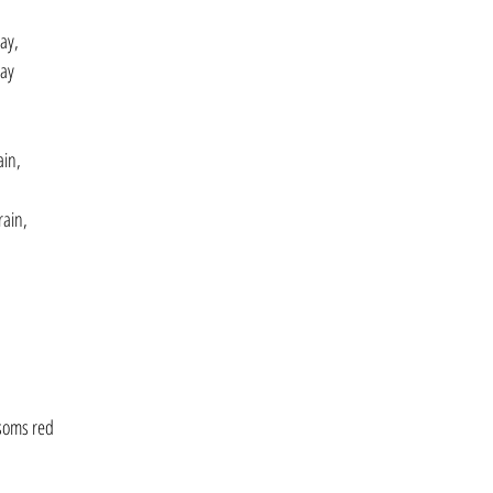
ay,
day
ain,
rain,
soms red