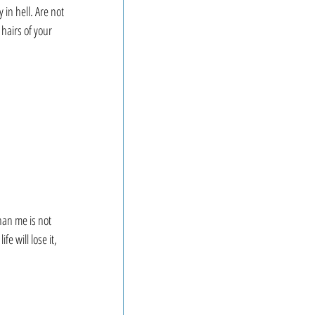
in hell. Are not 
hairs of your 
an me is not 
 will lose it, 