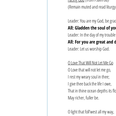
(Remain muted and read liturgy
Leader: You are my God, be gracio
All: Gladden the soul of you
Leader: In the day of my trouble 
All: For you are great and
Leader: Let us worship God.
O Love That Will Not Let Me Go
O Love that will not let me go,
I rest my weary soul in thee;
I give thee back the life I owe,
That in thine ocean depths its fl
May richer, fuller be.
O light that foll’west all my way,