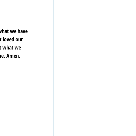
 what we have 
 loved our 
ct what we 
ame. Amen.