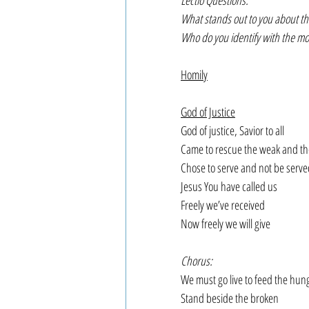
Lectio Questions:
What stands out to you about th
Who do you identify with the mo
Homily
God of Justice
God of justice, Savior to all
Came to rescue the weak and th
Chose to serve and not be serve
Jesus You have called us
Freely we’ve received
Now freely we will give
Chorus:
We must go live to feed the hun
Stand beside the broken