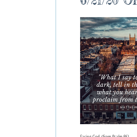
6/21/20 O
Facing God
(from Psalm 86)