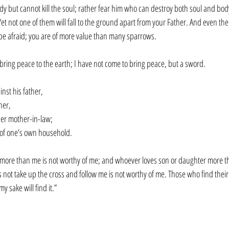
dy but cannot kill the soul; rather fear him who can destroy both soul and body 
et not one of them will fall to the ground apart from your Father. And even the 
 be afraid; you are of more value than many sparrows.
 bring peace to the earth; I have not come to bring peace, but a sword. 
nst his father,
her,
her mother-in-law;
 of one’s own household.
more than me is not worthy of me; and whoever loves son or daughter more th
t take up the cross and follow me is not worthy of me. Those who find their life
y sake will find it.”