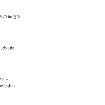
ve-streaming on 
 before the 
 Prayer
onfessions