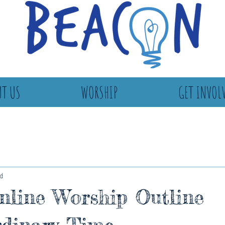
T US
WORSHIP
GET INVOL
ad
line Worship Outline