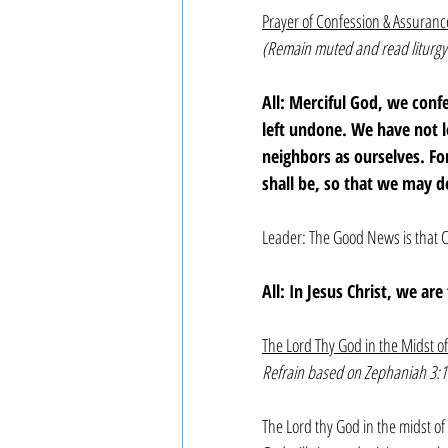
Prayer of Confession & Assuranc
(Remain muted and read liturgy
All: Merciful God, we con
left undone. We have not 
neighbors as ourselves. F
shall be, so that we may d
Leader: The Good News is that C
All: In Jesus Christ, we ar
The Lord Thy God in the Midst o
Refrain based on Zephaniah 3:1
The Lord thy God in the midst of 