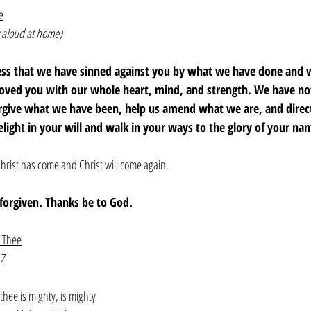
e
 aloud at home)
fess that we have sinned against you by what we have done and
loved you with our whole heart, mind, and strength. We have not
orgive what we have been, help us amend what we are, and dire
elight in your will and walk in your ways to the glory of your n
hrist has come and Christ will come again. 
e forgiven. Thanks be to God. 
f Thee
7
thee is mighty, is mighty