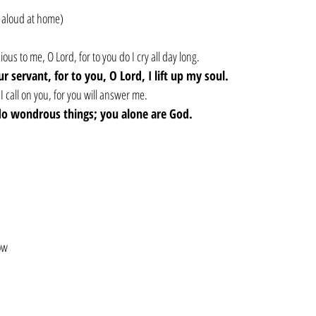
 aloud at home)
us to me, O Lord, for to you do I cry all day long.
r servant, for to you, O Lord, I lift up my soul.
I call on you, for you will answer me.
 do wondrous things; you alone are God.
ow