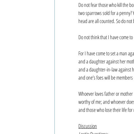
Do not fear those who kill the bo
two sparrows sold for a penny? Y
head are all counted. So do not
Do not think that I have come to
For I have come to set a man agai
and a daughter against her mot
and a daughter-in-law against 
and one’s foes will be members
Whoever loves father or mother 
worthy of me; and whoever does no
and those who lose their life for m
Discussion