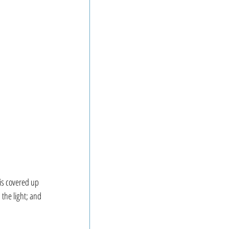
is covered up 
 the light; and 