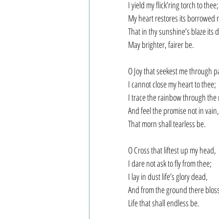
I yield my flick’ring torch to thee;
My heart restores its borrowed r
That in thy sunshine’s blaze its 
May brighter, fairer be.
O Joy that seekest me through p
I cannot close my heart to thee;
I trace the rainbow through the 
And feel the promise not in vain,
That morn shall tearless be.
O Cross that liftest up my head,
I dare not ask to fly from thee;
I lay in dust life’s glory dead,
And from the ground there blos
Life that shall endless be.