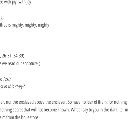
e with joy, with joy
g, 
 thee is mighty, mighty, mighty
, 26-31, 34-39)
e we read our scripture.)
s text?
 in this story?
cher, nor the enslaved above the enslaver. So have no fear of them; for nothing 
othing secret that will not become known. What I say to you in the dark, tell in
aim from the housetops. 