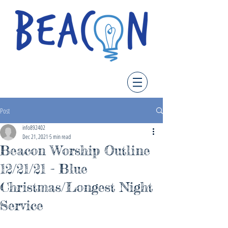
Post
info892402
Dec 21, 2021
5 min read
Beacon Worship Outline
12/21/21 - Blue
Christmas/Longest Night
Service