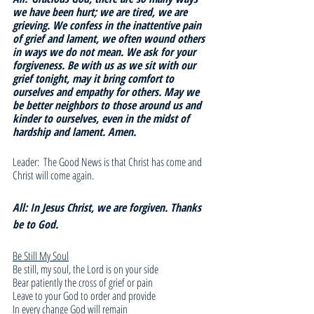
we have been hurt; we are tired, we are 
grieving. We confess in the inattentive pain 
of grief and lament, we often wound others 
in ways we do not mean. We ask for your 
forgiveness. Be with us as we sit with our 
grief tonight, may it bring comfort to 
ourselves and empathy for others. May we 
be better neighbors to those around us and 
kinder to ourselves, even in the midst of 
hardship and lament. Amen. 
Leader:  The Good News is that Christ has come and 
Christ will come again.
All: In Jesus Christ, we are forgiven. Thanks 
be to God.
Be Still My Soul
Be still, my soul, the Lord is on your side
Bear patiently the cross of grief or pain
Leave to your God to order and provide
In every change God will remain