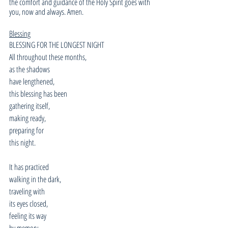
the comfort and guidance of the Holy Spirit goes with 
you, now and always. Amen.
Blessing
BLESSING FOR THE LONGEST NIGHT
All throughout these months,
as the shadows
have lengthened,
this blessing has been
gathering itself,
making ready,
preparing for
this night.
It has practiced
walking in the dark,
traveling with
its eyes closed,
feeling its way
by memory,