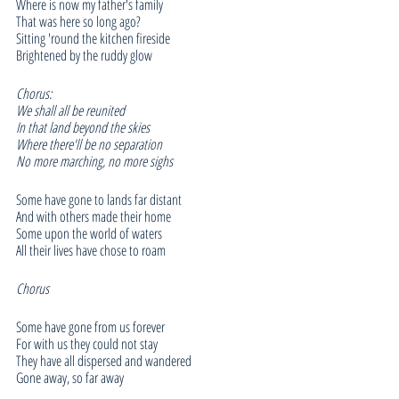
Where is now my father's family
That was here so long ago?
Sitting 'round the kitchen fireside
Brightened by the ruddy glow
Chorus:
We shall all be reunited
In that land beyond the skies
Where there'll be no separation
No more marching, no more sighs
Some have gone to lands far distant
And with others made their home
Some upon the world of waters
All their lives have chose to roam
Chorus
Some have gone from us forever
For with us they could not stay
They have all dispersed and wandered
Gone away, so far away