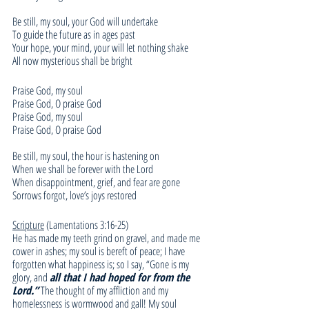
Be still, my soul, your God will undertake
To guide the future as in ages past
Your hope, your mind, your will let nothing shake
All now mysterious shall be bright
Praise God, my soul
Praise God, O praise God
Praise God, my soul
Praise God, O praise God
Be still, my soul, the hour is hastening on
When we shall be forever with the Lord
When disappointment, grief, and fear are gone
Sorrows forgot, love’s joys restored
Scripture
 (Lamentations 3:16-25)
He has made my teeth grind on gravel, and made me 
cower in ashes; my soul is bereft of peace; I have 
forgotten what happiness is; so I say, “Gone is my 
glory, and 
all that I had hoped for from the 
Lord.”
 The thought of my affliction and my 
homelessness is wormwood and gall! My soul 