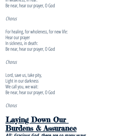
Be near, hear our prayer, O God
Chorus
For healing, for wholeness, for new life:
Hear our prayer
In sickness, in death:
Be near, hear our prayer, O God
Chorus
Lord, save us, take pity,
Light in our darkness
We call you, we wait:
Be near, hear our prayer, O God
Chorus
Laying Down Our 
Burdens & Assurance
All:
Gracious God, there are so many ways 