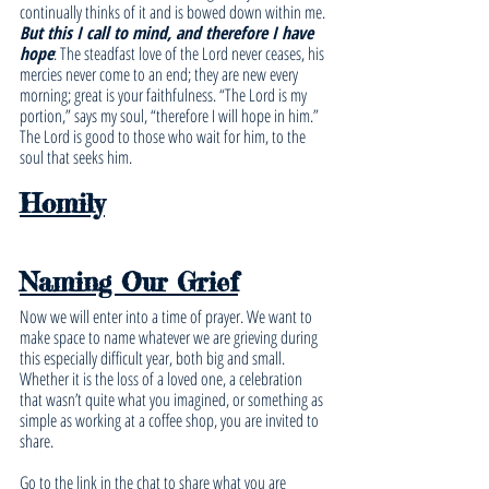
continually thinks of it and is bowed down within me.
But this I call to mind, and therefore I have 
hope
: The steadfast love of the Lord never ceases, his 
mercies never come to an end; they are new every 
morning; great is your faithfulness. “The Lord is my 
portion,” says my soul, “therefore I will hope in him.” 
The Lord is good to those who wait for him, to the 
soul that seeks him.
Homily
Naming Our Grief
Now we will enter into a time of prayer. We want to 
make space to name whatever we are grieving during 
this especially difficult year, both big and small. 
Whether it is the loss of a loved one, a celebration 
that wasn’t quite what you imagined, or something as 
simple as working at a coffee shop, you are invited to 
share. 
Go to the link in the chat to share what you are 