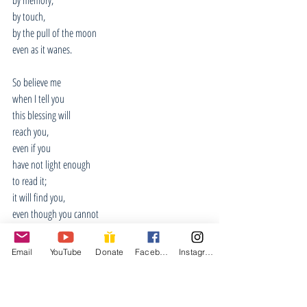
by touch,
by the pull of the moon
even as it wanes.
So believe me
when I tell you
this blessing will
reach you,
even if you
have not light enough
to read it;
it will find you,
even though you cannot
see it coming.
Email
YouTube
Donate
Facebook
Instagram
You will know
the moment of its
arriving