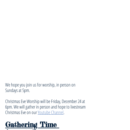
We hope you join us for worship, in person on 
Sundays at 5pm. 
Christmas Eve Worship will be Friday, December 24 at 
6pm. We will gather in person and hope to livestream 
Christmas Eve on our 
Youtube Channel
.
Gathering Time 