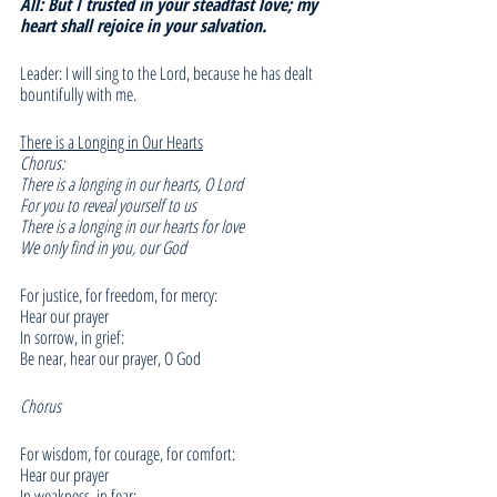
All: But I trusted in your steadfast love; my 
heart shall rejoice in your salvation.
Leader: I will sing to the Lord, because he has dealt 
bountifully with me. 
There is a Longing in Our Hearts
Chorus:
There is a longing in our hearts, O Lord
For you to reveal yourself to us
There is a longing in our hearts for love
We only find in you, our God
For justice, for freedom, for mercy:
Hear our prayer
In sorrow, in grief:
Be near, hear our prayer, O God
Chorus
For wisdom, for courage, for comfort:
Hear our prayer
In weakness, in fear: