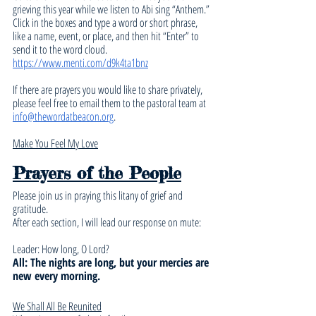
grieving this year while we listen to Abi sing “Anthem.” 
Click in the boxes and type a word or short phrase, 
like a name, event, or place, and then hit “Enter” to 
send it to the word cloud. 
https://www.menti.com/d9k4ta1bnz
If there are prayers you would like to share privately, 
please feel free to email them to the pastoral team at 
info@thewordatbeacon.org
.
Make You Feel My Love
Prayers of the People
Please join us in praying this litany of grief and 
gratitude.
After each section, I will lead our response on mute:
Leader: How long, O Lord?
All: The nights are long, but your mercies are 
new every morning.
We Shall All Be Reunited