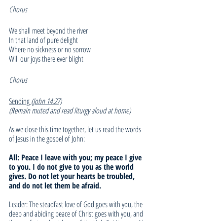
Chorus
We shall meet beyond the river
In that land of pure delight
Where no sickness or no sorrow
Will our joys there ever blight
Chorus
Sending 
(John 14:27)
(Remain muted and read liturgy aloud at home)
As we close this time together, let us read the words 
of Jesus in the gospel of John:
All: Peace I leave with you; my peace I give 
to you. I do not give to you as the world 
gives. Do not let your hearts be troubled, 
and do not let them be afraid. 
Leader: The steadfast love of God goes with you, the 
deep and abiding peace of Christ goes with you, and 