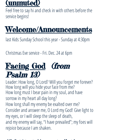
(unmuted)
Feel free to say hi and check in with others before the 
service begins!
Welcome/Announcements
last Kids Sunday School this year - Sunday at 4:30pm
Christmas Eve service - Fri. Dec. 24 at 6pm
Facing God
(from 
Psalm 13)
Leader: How long, O Lord? Will you forget me forever? 
How long will you hide your face from me? 
How long must I bear pain in my soul, and have 
sorrow in my heart all day long? 
How long shall my enemy be exalted over me?
Consider and answer me, O Lord my God! Give light to 
my eyes, or I will sleep the sleep of death,
and my enemy will say, “I have prevailed”; my foes will 
rejoice because I am shaken.