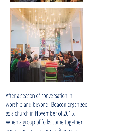
After a season of conversation in
worship and beyond, Beacon organized
as a church in November of 2015.
When a group of folks come together
and organize as a church, it usually