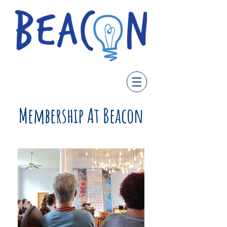
Membership At Beacon