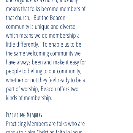
means that folks become members of
that church. But the Beacon
community is unique and diverse,
which means we do membership a
little differently. To enable us to be
the same welcoming community we
have always been and make it easy for
people to belong to our community,
whether or not they feel ready to be a
part of worship, Beacon offers two
kinds of membership.
Practicing Members
Practicing Members are folks who are
ready to claim Christian faith in Jesus