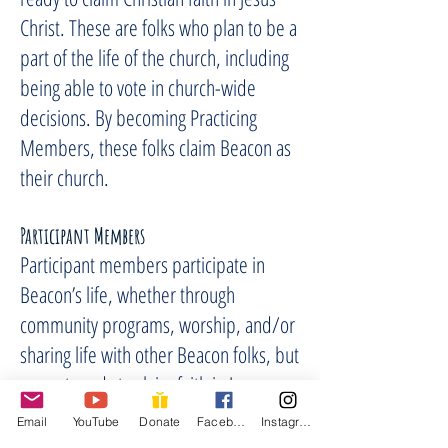
Christ. These are folks who plan to be a
part of the life of the church, including
being able to vote in church-wide
decisions. By becoming Practicing
Members, these folks claim Beacon as
their church.
Participan
t Members
Participant members participate in
Beacon’s life, whether through
community programs, worship, and/or
sharing life with other Beacon folks, but
are not ready to claim faith in Jesus
Christ and/or church membership at
Email
YouTube
Donate
Facebook
Instagram
Beacon at this time. Both are members