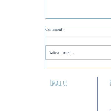
Comments
Write a comment...
2022 Blue Christmas
Service
Email us:
info@thewordatbeacon.org