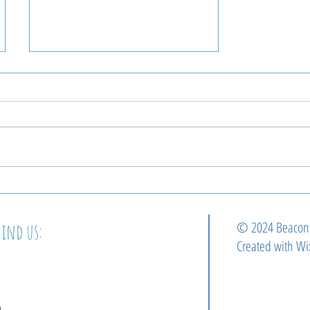
Beacon Welcomes Our
Next Pastor!
© 2024 Beaco
Find us:
Created with
Wi
2364 E Cumberland st.
philadelphia, pa 19125