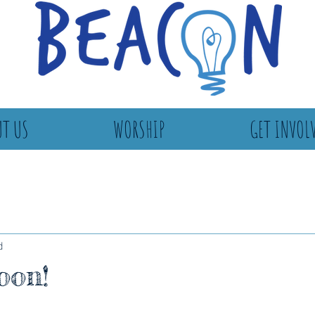
T US
WORSHIP
GET INVOL
d
oon!