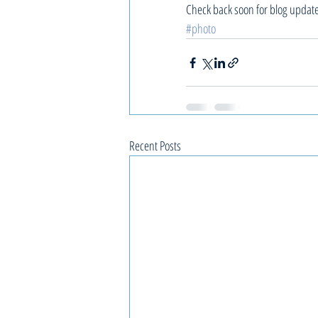
Check back soon for blog updat
#photo
Recent Posts