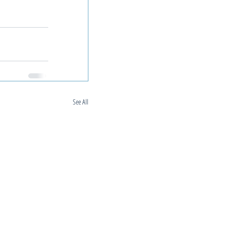
See All