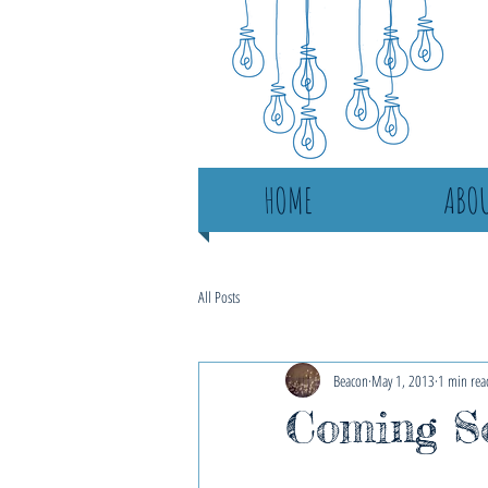
HOME
ABOU
All Posts
Beacon
May 1, 2013
1 min rea
Coming S