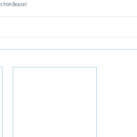
es from Beacon!