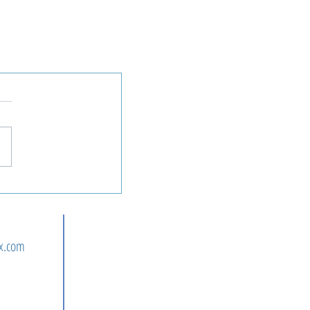
n
x.com