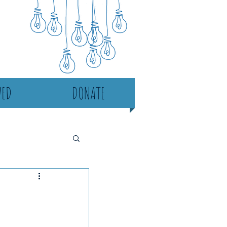
VED
DONATE