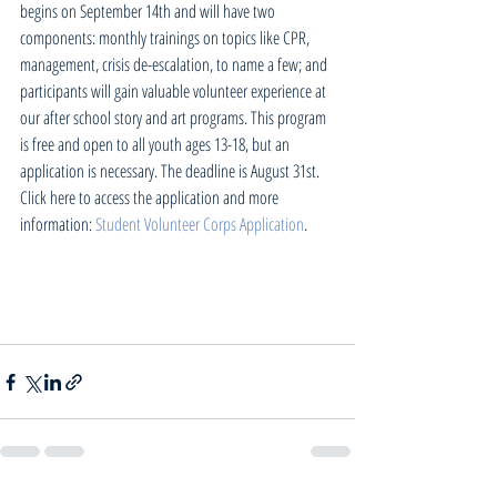
begins on September 14th and will have two 
components: monthly trainings on topics like CPR, 
management, crisis de-escalation, to name a few; and 
participants will gain valuable volunteer experience at 
our after school story and art programs. This program 
is free and open to all youth ages 13-18, but an 
application is necessary. The deadline is August 31st. 
Click here to access the application and more 
information: 
Student Volunteer Corps Application
.  