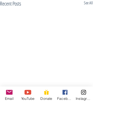
Recent Posts
See All
Email
YouTube
Donate
Facebook
Instagram
Good Friday Wo
April 15, 2022
Welcome/Announcements
Comments
silence to center our min