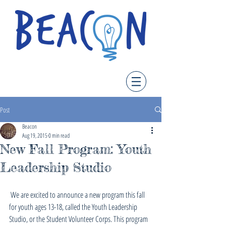
Post
Beacon
Aug 19, 2015
0 min read
New Fall Program: Youth
Leadership Studio
 We are excited to announce a new program this fall 
for youth ages 13-18, called the Youth Leadership 
Studio, or the Student Volunteer Corps. This program 