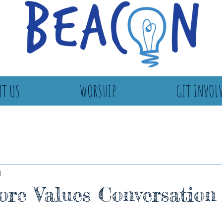
T US
WORSHIP
GET INVOL
d
re Values Conversation