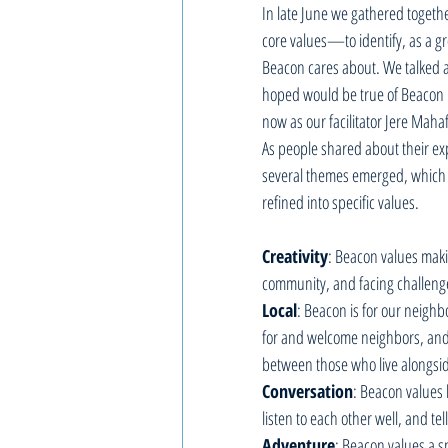
In late June we gathered togethe
core values—to identify, as a gr
Beacon cares about. We talked a
hoped would be true of Beacon 1
now as our facilitator Jere Mahaf
As people shared about their ex
several themes emerged, which
refined into specific values.  
Creativity
: Beacon values makin
community, and facing challenges
Local
: Beacon is for our neigh
for and welcome neighbors, and
between those who live alongsid
Conversation
: Beacon values l
listen to each other well, and tel
Adventure
: Beacon values a sp