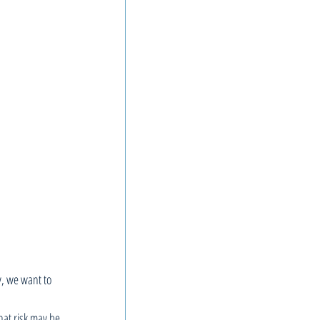
y, we want to 
hat risk may be 