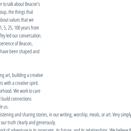
r to talk about Beacon’s 
oup, the things that 
bout values that we 
, 5, 25, 100 years from 
fey led our conversation. 
perience of Beacon, 
 have been shaped and 
g art, building a creative 
 with a creative spirit. 
borhood. We work to care 
 build connections 
e us. 
istening and sharing stories, in our writing, worship, meals, or art. Very simpl
l our truth clearly and generously. 
irit of adventure in its programs, its future, and its relationships. We believe t