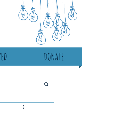
VED
DONATE