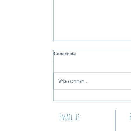
Comments
Write a comment...
2022 Blue Christmas
Service
Email us:
info@thewordatbeacon.org