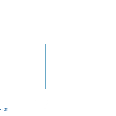
n
x.com