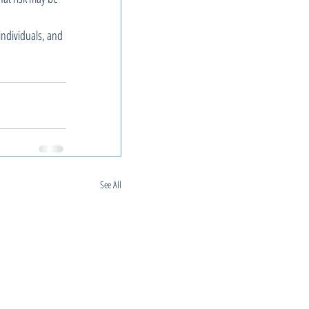
individuals, and 
See All