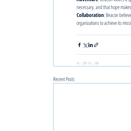
necessary, and that hope makes
Collaboration
: Beacon believ
organizations to achieve its miss
Recent Posts