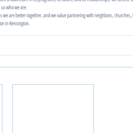
 us who we are. 
es we are better together, and we value partnering with neighbors, churches, 
ion in Kensington. 