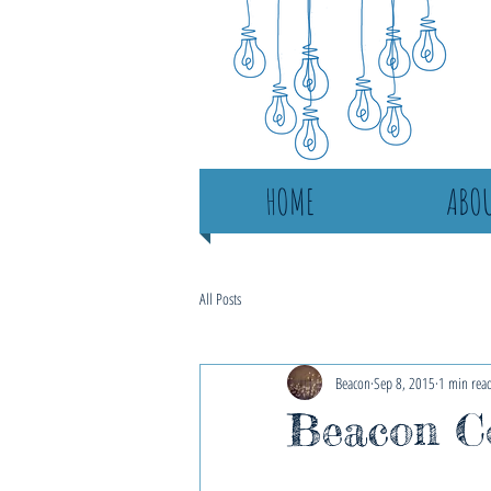
HOME
ABOU
All Posts
Beacon
Sep 8, 2015
1 min rea
Beacon Co