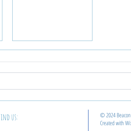
Beacon Welcomes Our
Next Pastor!
© 2024 Beaco
Find us:
Created with
Wi
2364 E Cumberland st.