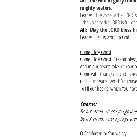
All:  the God of glory thun
mighty waters.
Leader: 
The voice of the LORD i
 the voice of the LORD is full of
All: 
May the LORD bless hi
Leader:  Let us worship God.
Come, Holy Ghost
Come, Holy Ghost, Creator blest
And in our hearts take up Your r
Come with Your grace and heave
to fill our hearts, which You ha
To fill our hearts, which You ha
Chorus:
Be not afraid, where you go ther
Be not afraid, where you go ther
O Comforter, to You we cry,