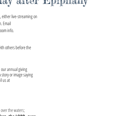
day after Epiphany
 either live-streaming on 
m. Email 
zoom info.
with others before the 
h our annual giving 
a story or image saying 
 us at 
 over the waters;