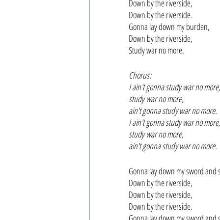
Down by the riverside,
Down by the riverside.
Gonna lay down my burden,
Down by the riverside,
Study war no more.
Chorus:
I ain't gonna study war no more
study war no more,
ain't gonna study war no more.
I ain't gonna study war no more
study war no more,
ain't gonna study war no more.
Gonna lay down my sword and s
Down by the riverside,
Down by the riverside,
Down by the riverside.
Gonna lay down my sword and s