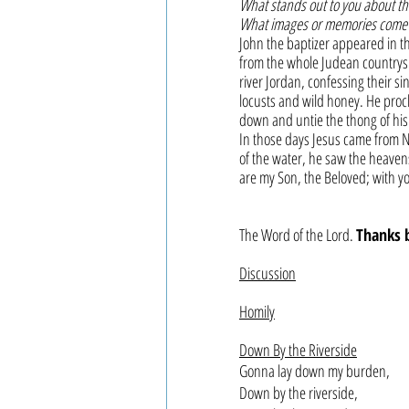
What stands out to you about thi
What images or memories come 
John the baptizer appeared in th
from the whole Judean countrysi
river Jordan, confessing their s
locusts and wild honey. He procl
down and untie the thong of his 
In those days Jesus came from N
of the water, he saw the heaven
are my Son, the Beloved; with yo
The Word of the Lord. 
Thanks 
Discussion
Homily
Down By the Riverside
Gonna lay down my burden,
Down by the riverside,