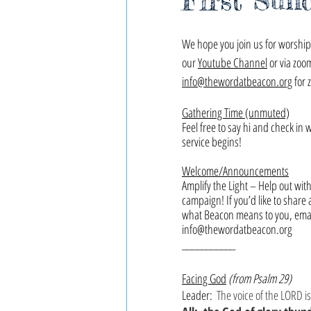
First Sun
We hope you join us for worship,
our 
Youtube Channel
 or via zoo
info@thewordatbeacon.org
 for 
Gathering Time (unmuted)
Feel free to say hi and check in 
service begins!
Welcome/Announcements
Amplify the Light – Help out wit
campaign! If you’d like to share 
what Beacon means to you, email
info@thewordatbeacon.org
___________
Facing God
(from Psalm 29)
Leader: 
The voice of the LORD is