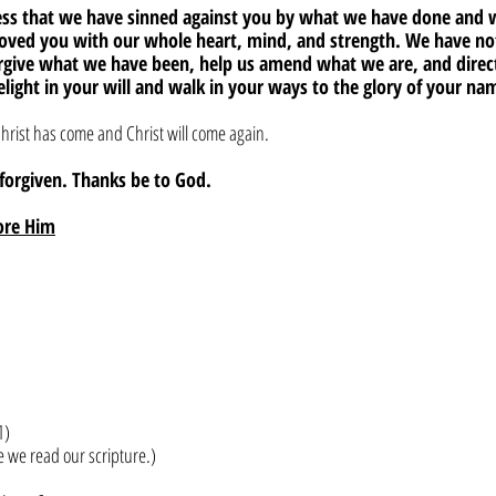
fess that we have sinned against you by what we have done and
loved you with our whole heart, mind, and strength. We have not
orgive what we have been, help us amend what we are, and dire
elight in your will and walk in your ways to the glory of your n
hrist has come and Christ will come again. 
e forgiven. Thanks be to God.
ore Him
1)
e we read our scripture.)