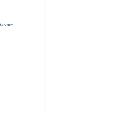
ible Stories"