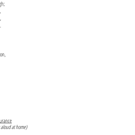
gh;
,
,
.
Son,
surance
 aloud at home)