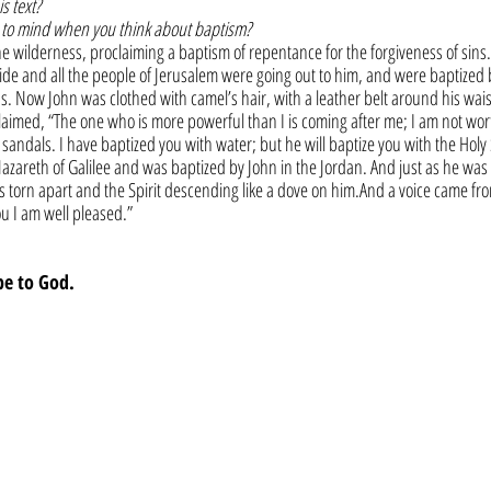
s text?
to mind when you think about baptism?
e wilderness, proclaiming a baptism of repentance for the forgiveness of sins
de and all the people of Jerusalem were going out to him, and were baptized b
ins. Now John was clothed with camel’s hair, with a leather belt around his wais
aimed, “The one who is more powerful than I is coming after me; I am not wort
sandals. I have baptized you with water; but he will baptize you with the Holy S
azareth of Galilee and was baptized by John in the Jordan. And just as he was
s torn apart and the Spirit descending like a dove on him.And a voice came fr
u I am well pleased.”
be to God.