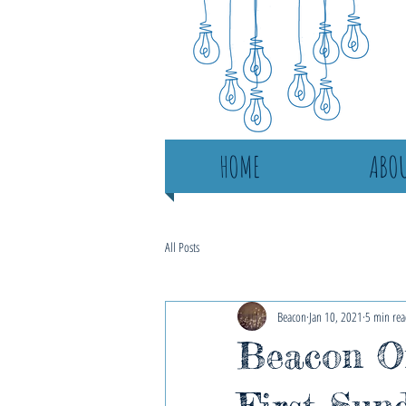
HOME
ABOU
All Posts
Beacon
Jan 10, 2021
5 min rea
Beacon On