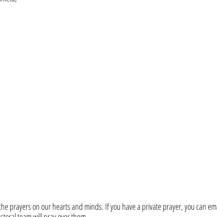
he prayers on our hearts and minds. If you have a private prayer, you can ema
toral team will pray over them. 