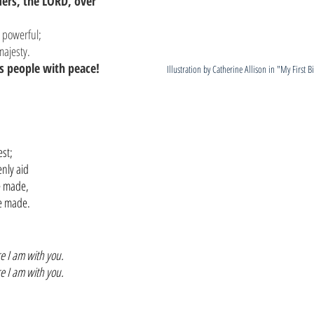
ders, the LORD, over 
s powerful;
 majesty.
s people with peace!
Illustration by Catherine Allison in "My First B
,
est;
nly aid
ve made,
ve made.
e I am with you.
e I am with you.