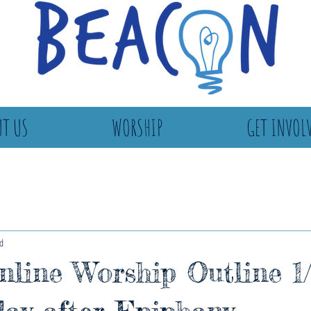
T US
WORSHIP
GET INVOL
d
line Worship Outline 1/