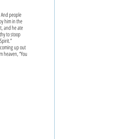
. And people 
y him in the 
t, and he ate 
hy to stoop 
pirit.”
 coming up out 
om heaven, “You 