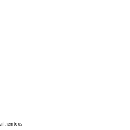
il them to us 