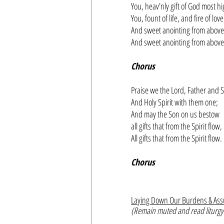
You, heav'nly gift of God most hi
You, fount of life, and fire of love
And sweet anointing from above
And sweet anointing from above
Chorus
Praise we the Lord, Father and 
And Holy Spirit with them one;
And may the Son on us bestow
all gifts that from the Spirit flow,
All gifts that from the Spirit flow.
Chorus
Laying Down Our Burdens & As
(Remain muted and read liturgy