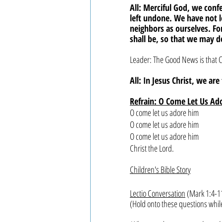
All: Merciful God, we con
left undone. We have not 
neighbors as ourselves. F
shall be, so that we may d
Leader: The Good News is that C
All: In Jesus Christ, we ar
Refrain: O Come Let Us Ad
O come let us adore him
O come let us adore him
O come let us adore him
Christ the Lord.
Children's Bible Story
Lectio Conversation
 (Mark 1:4-1
(Hold onto these questions whil