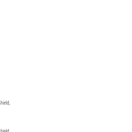
,
,
hield,
hield,