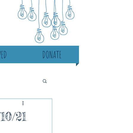
VED
DONATE
10/21