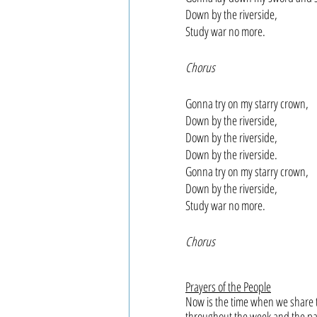
Down by the riverside,
Study war no more.
Chorus
Gonna try on my starry crown,
Down by the riverside,
Down by the riverside,
Down by the riverside.
Gonna try on my starry crown, 
Down by the riverside,
Study war no more.
Chorus
Prayers of the People
Now is the time when we share t
throughout the week and the pas