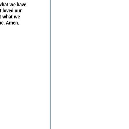
 what we have 
 loved our 
ct what we 
ame. Amen.