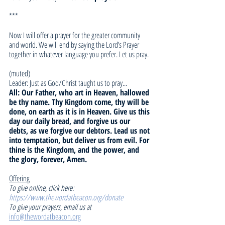
***
Now I will offer a prayer for the greater community 
and world. We will end by saying the Lord’s Prayer 
together in whatever language you prefer. Let us pray.
(muted)
Leader: Just as God/Christ taught us to pray... 
All: Our Father, who art in Heaven, hallowed 
be thy name. Thy Kingdom come, thy will be 
done, on earth as it is in Heaven. Give us this 
day our daily bread, and forgive us our 
debts, as we forgive our debtors. Lead us not 
into temptation, but deliver us from evil. For 
thine is the Kingdom, and the power, and 
the glory, forever, Amen.
Offering
To give online, click here: 
https://www.thewordatbeacon.org/donate
To give your prayers, email us at 
info@thewordatbeacon.org