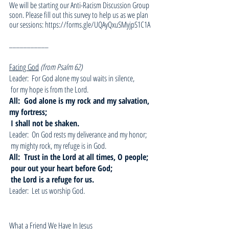
We will be starting our Anti-Racism Discussion Group 
soon. Please fill out this survey to help us as we plan 
our sessions: https://forms.gle/UQAyQxuSMyjpS1C1A
___________
Facing God
(from Psalm 62)
Leader:  For God alone my soul waits in silence, 
 for my hope is from the Lord.
All:  God alone is my rock and my salvation, 
my fortress;
I shall not be shaken.
Leader:  On God rests my deliverance and my honor;
 my mighty rock, my refuge is in God.
All:  Trust in the Lord at all times, O people;
pour out your heart before God;
the Lord is a refuge for us.
Leader:  Let us worship God.
What a Friend We Have In Jesus