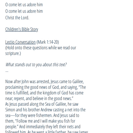
O come let us adore him
O come let us adore him
Christ the Lord.
Children's Bible Story
Lectio Conversation
 (Mark 1:14-20)
(Hold onto these questions while we read our 
scripture.)
What stands out to you about this text?
…
Now after John was arrested, Jesus came to Galilee, 
proclaiming the good news of God, and saying, “The 
time is fulfilled, and the kingdom of God has come 
near; repent, and believe in the good news.”
As Jesus passed along the Sea of Galilee, he saw 
Simon and his brother Andrew casting a net into the 
sea—for they were fishermen. And Jesus said to 
them, “Follow me and I will make you fish for 
people.” And immediately they left their nets and 
followed him. As he went a little farther, he saw James 