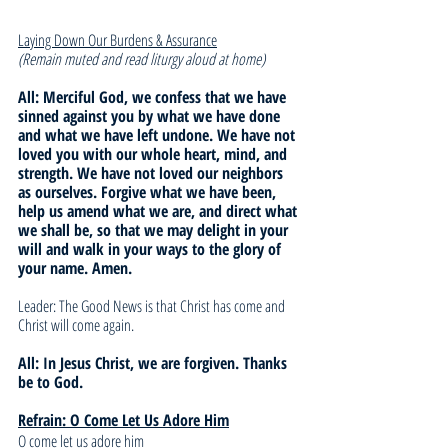
Laying Down Our Burdens & Assurance
(Remain muted and read liturgy aloud at home)
All: Merciful God, we confess that we have 
sinned against you by what we have done 
and what we have left undone. We have not 
loved you with our whole heart, mind, and 
strength. We have not loved our neighbors 
as ourselves. Forgive what we have been, 
help us amend what we are, and direct what 
we shall be, so that we may delight in your 
will and walk in your ways to the glory of 
your name. Amen.
Leader: The Good News is that Christ has come and 
Christ will come again. 
All: In Jesus Christ, we are forgiven. Thanks 
be to God.
Refrain: O Come Let Us Adore Him
O come let us adore him