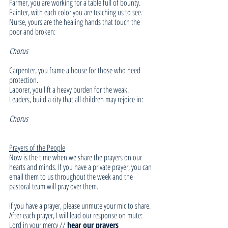
Farmer, you are working for a table full of bounty. 
Painter, with each color you are teaching us to see. 
Nurse, yours are the healing hands that touch the 
poor and broken: 
Chorus
Carpenter, you frame a house for those who need 
protection. 
Laborer, you lift a heavy burden for the weak. 
Leaders, build a city that all children may rejoice in: 
Chorus
Prayers of the People
Now is the time when we share the prayers on our 
hearts and minds. If you have a private prayer, you can 
email them to us throughout the week and the 
pastoral team will pray over them. 
If you have a prayer, please unmute your mic to share. 
After each prayer, I will lead our response on mute:
Lord in your mercy // 
hear our prayers