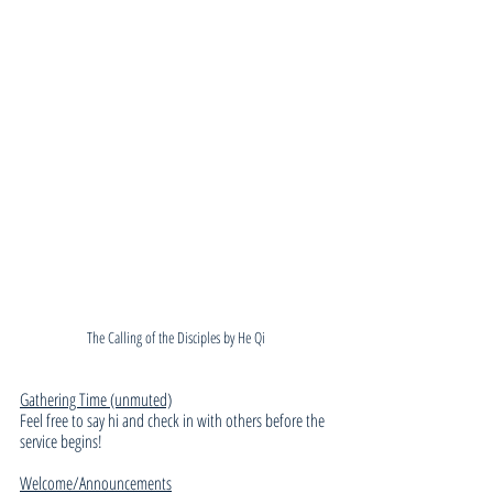
The Calling of the Disciples by He Qi
Gathering Time (unmuted)
Feel free to say hi and check in with others before the 
service begins!
Welcome/Announcements