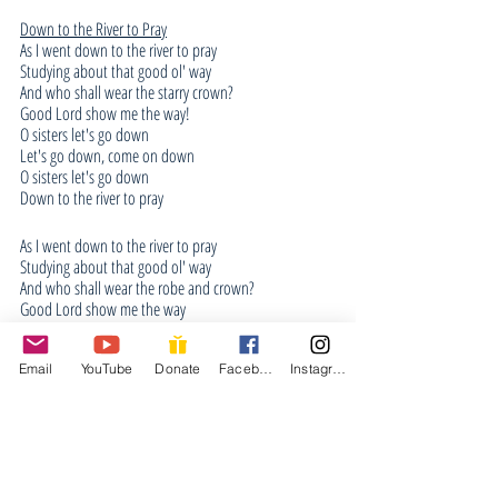
Down to the River to Pray
As I went down to the river to pray
Studying about that good ol' way
And who shall wear the starry crown?
Good Lord show me the way!
O sisters let's go down
Let's go down, come on down
O sisters let's go down
Down to the river to pray
As I went down to the river to pray
Studying about that good ol' way
And who shall wear the robe and crown?
Good Lord show me the way
O brothers let's go down
Let's go down, come on down
Email
YouTube
Donate
Facebook
Instagram
Come on brothers, let's go down
Down to the river to pray
As I went down to the river to pray
Studying about that good ol' way
And who shall wear the starry crown?