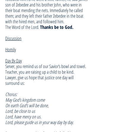
son of Zebedee and his brother John, who were in 
their boat mending the nets. Immediately he called 
them; and they left their father Zebedee in the boat 
with the hired men, and followed him.
The Word of the Lord. 
Thanks be to God.
Discussion
Homily
Day By Day
Server, you remind us of our Savior’s bowl and towel. 
Teacher, you are raising up a child to be kind. 
Lawyer, give us hope that justice one day will 
surround us: 
Chorus:
May God’s kingdom come 
On earth God’s will be done, 
Lord, be close to us 
Lord, have mercy on us. 
Lord, please guide us in your way day by day. 