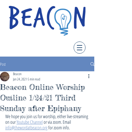
Post
Beacon
Jan 24, 2021
5 min read
Beacon Online Worship
Outline 1/24/21 Third
Sunday after Epiphany
We hope you join us for worship, either live-streaming 
on our 
Youtube Channel
 or via zoom. Email 
info@thewordatbeacon.org
 for zoom info.