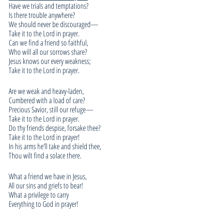
Have we trials and temptations?
Is there trouble anywhere?
We should never be discouraged—
Take it to the Lord in prayer.
Can we find a friend so faithful,
Who will all our sorrows share?
Jesus knows our every weakness;
Take it to the Lord in prayer.
Are we weak and heavy-laden,
Cumbered with a load of care?
Precious Savior, still our refuge—
Take it to the Lord in prayer.
Do thy friends despise, forsake thee?
Take it to the Lord in prayer!
In his arms he’ll take and shield thee,
Thou wilt find a solace there.
What a friend we have in Jesus,
All our sins and griefs to bear!
What a privilege to carry
Everything to God in prayer!