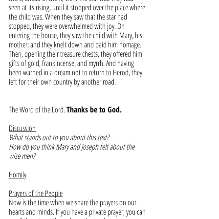
seen at its rising, until it stopped over the place where 
the child was. When they saw that the star had 
stopped, they were overwhelmed with joy. On 
entering the house, they saw the child with Mary, his 
mother; and they knelt down and paid him homage. 
Then, opening their treasure chests, they offered him 
gifts of gold, frankincense, and myrrh. And having 
been warned in a dream not to return to Herod, they 
left for their own country by another road.
The Word of the Lord. 
Thanks be to God.
Discussion
What stands out to you about this text?
How do you think Mary and Joseph felt about the 
wise men?
Homily
Prayers of the People
Now is the time when we share the prayers on our 
hearts and minds. If you have a private prayer, you can 