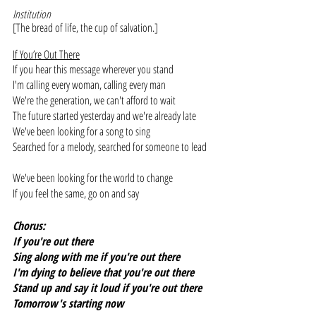
Institution
[The bread of life, the cup of salvation.]
If You’re Out There
If you hear this message wherever you stand
I'm calling every woman, calling every man
We're the generation, we can't afford to wait
The future started yesterday and we're already late
We've been looking for a song to sing
Searched for a melody, searched for someone to lead
We've been looking for the world to change
If you feel the same, go on and say
Chorus:
If you're out there
Sing along with me if you're out there
I'm dying to believe that you're out there
Stand up and say it loud if you're out there
Tomorrow's starting now