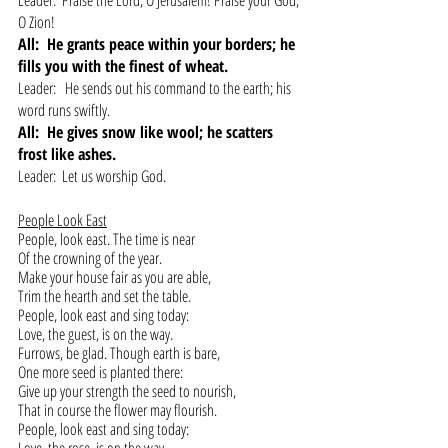
Leader:  Praise the Lord, O Jerusalem! Praise your God, 
O Zion!
All:  He grants peace within your borders; he 
fills you with the finest of wheat.
Leader:   He sends out his command to the earth; his 
word runs swiftly.
All:  He gives snow like wool; he scatters 
frost like ashes.
Leader:  Let us worship God.
People Look East
People, look east. The time is near 
Of the crowning of the year.
Make your house fair as you are able,
Trim the hearth and set the table.
People, look east and sing today:
Love, the guest, is on the way.
Furrows, be glad. Though earth is bare,
One more seed is planted there:
Give up your strength the seed to nourish,
That in course the flower may flourish.
People, look east and sing today: