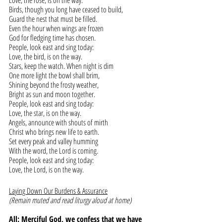
Love, the rose, is on the way.
Birds, though you long have ceased to build,
Guard the nest that must be filled.
Even the hour when wings are frozen
God for fledging time has chosen.
People, look east and sing today:
Love, the bird, is on the way.
Stars, keep the watch. When night is dim
One more light the bowl shall brim,
Shining beyond the frosty weather,
Bright as sun and moon together.
People, look east and sing today:
Love, the star, is on the way.
Angels, announce with shouts of mirth
Christ who brings new life to earth.
Set every peak and valley humming
With the word, the Lord is coming.
People, look east and sing today:
Love, the Lord, is on the way.
Laying Down Our Burdens & Assurance
(Remain muted and read liturgy aloud at home)
All: Merciful God, we confess that we have 