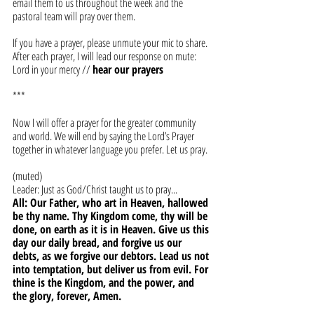
email them to us throughout the week and the 
pastoral team will pray over them. 
If you have a prayer, please unmute your mic to share. 
After each prayer, I will lead our response on mute:
Lord in your mercy // 
hear our prayers
***
Now I will offer a prayer for the greater community 
and world. We will end by saying the Lord’s Prayer 
together in whatever language you prefer. Let us pray.
(muted)
Leader: Just as God/Christ taught us to pray... 
All: Our Father, who art in Heaven, hallowed 
be thy name. Thy Kingdom come, thy will be 
done, on earth as it is in Heaven. Give us this 
day our daily bread, and forgive us our 
debts, as we forgive our debtors. Lead us not 
into temptation, but deliver us from evil. For 
thine is the Kingdom, and the power, and 
the glory, forever, Amen.