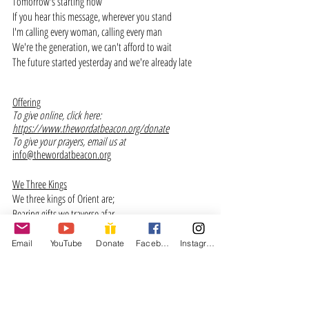
Tomorrow's starting now 
If you hear this message, wherever you stand
I'm calling every woman, calling every man
We're the generation, we can't afford to wait
The future started yesterday and we're already late
Offering
To give online, click here: 
https://www.thewordatbeacon.org/donate
To give your prayers, email us at 
info@thewordatbeacon.org
We Three Kings
We three kings of Orient are;
Bearing gifts we traverse afar,
Field and fountain, moor and mountain,
Following yonder star.
Email
YouTube
Donate
Facebook
Instagram
Born a King on Bethlehem’s plain
Gold I bring to crown Him again,
King forever, ceasing never,
Over us all to reign.