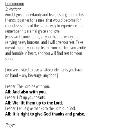
Communion
Invitation:
Amidst great uncertainty and fear, Jesus gathered his 
friends together for a meal that would become for 
countless saints of the faith a way to experience and 
remember his eternal grace and love.
Jesus said, come to me, all you that are weary and 
carrying heavy burdens, and I will give you rest. Take 
my yoke upon you, and learn from me; for I am gentle 
and humble in heart, and you will find rest for your 
souls.
[You are invited to use whatever elements you have 
on hand – any beverage, any food]
Leader: The Lord be with you.
All: And also with you.
Leader: Lift up your hearts.
All: We lift them up to the Lord.
Leader: Let us give thanks to the Lord our God.
All: It is right to give God thanks and praise.
Prayer 