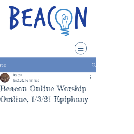
Post
Beacon
Jan 2, 2021
6 min read
Beacon Online Worship
Outline, 1/3/21 Epiphany