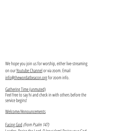
We hope you join us for worship, either live-streaming 
on our 
Youtube Channel
 or via zoom. Email 
info@thewordatbeacon.org
 for zoom info.
Gathering Time (unmuted)
Feel free to say hi and check in with others before the 
service begins!
Welcome/Announcements
Facing God
(from Psalm 147)