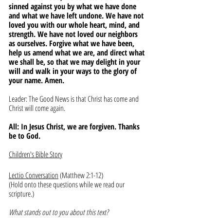
sinned against you by what we have done 
and what we have left undone. We have not 
loved you with our whole heart, mind, and 
strength. We have not loved our neighbors 
as ourselves. Forgive what we have been, 
help us amend what we are, and direct what 
we shall be, so that we may delight in your 
will and walk in your ways to the glory of 
your name. Amen.
Leader: The Good News is that Christ has come and 
Christ will come again. 
All: In Jesus Christ, we are forgiven. Thanks 
be to God.
Children's Bible Story
Lectio Conversation
 (Matthew 2:1-12)
(Hold onto these questions while we read our 
scripture.)
What stands out to you about this text?