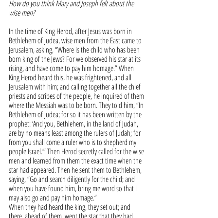
How do you think Mary and Joseph felt about the 
wise men?
In the time of King Herod, after Jesus was born in 
Bethlehem of Judea, wise men from the East came to 
Jerusalem, asking, “Where is the child who has been 
born king of the Jews? For we observed his star at its 
rising, and have come to pay him homage.” When 
King Herod heard this, he was frightened, and all 
Jerusalem with him; and calling together all the chief 
priests and scribes of the people, he inquired of them 
where the Messiah was to be born. They told him, “In 
Bethlehem of Judea; for so it has been written by the 
prophet: ‘And you, Bethlehem, in the land of Judah, 
are by no means least among the rulers of Judah; for 
from you shall come a ruler who is to shepherd my 
people Israel.’” Then Herod secretly called for the wise 
men and learned from them the exact time when the 
star had appeared. Then he sent them to Bethlehem, 
saying, “Go and search diligently for the child; and 
when you have found him, bring me word so that I 
may also go and pay him homage.”
When they had heard the king, they set out; and 
there, ahead of them, went the star that they had 