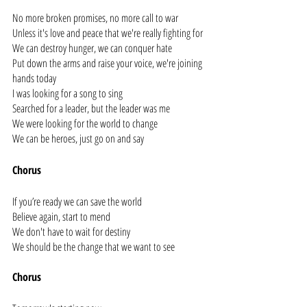
No more broken promises, no more call to war
Unless it's love and peace that we're really fighting for
We can destroy hunger, we can conquer hate
Put down the arms and raise your voice, we're joining 
hands today
I was looking for a song to sing
Searched for a leader, but the leader was me
We were looking for the world to change
We can be heroes, just go on and say
Chorus
If you’re ready we can save the world
Believe again, start to mend
We don't have to wait for destiny
We should be the change that we want to see
Chorus