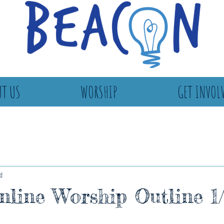
T US
WORSHIP
GET INVOL
d
line Worship Outline 1/