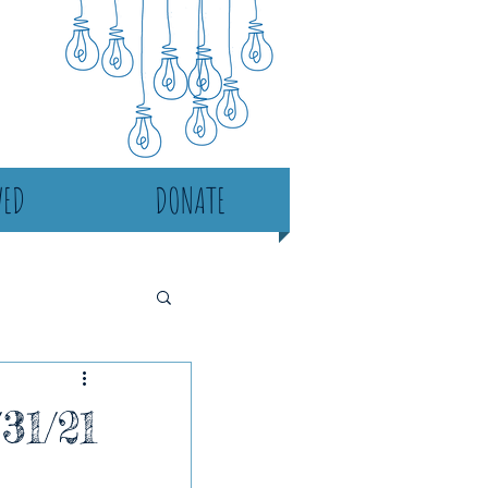
VED
DONATE
31/21