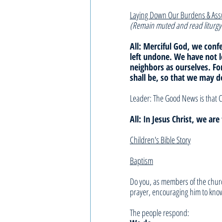
Laying Down Our Burdens & As
(Remain muted and read liturgy
All: Merciful God, we con
left undone. We have not 
neighbors as ourselves. F
shall be, so that we may d
Leader: The Good News is that C
All: In Jesus Christ, we ar
Children's Bible Story
Baptism
Do you, as members of the churc
prayer, encouraging him to know
The people respond: 