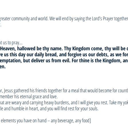
e greater community and world. We will end by saying the Lord’s Prayer togethe
.
 us to pray... 
in Heaven, hallowed be thy name. Thy Kingdom come, thy will be 
ive us this day our daily bread, and forgive us our debts, as we fo
temptation, but deliver us from evil. For thine is the Kingdom, a
en.
r, Jesus gathered his friends together for a meal that would become for countle
emember his eternal grace and love.
that are weary and carrying heavy burdens, and I will give you rest. Take my yo
le and humble in heart, and you will find rest for your souls.
er elements you have on hand – any beverage, any food]