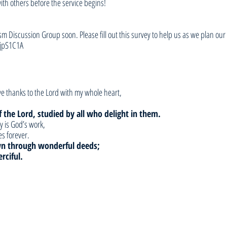
with others before the service begins!
sm Discussion Group soon. Please fill out this survey to help us as we plan our 
jpS1C1A
give thanks to the Lord with my whole heart,
 the Lord, studied by all who delight in them.
y is God’s work,
s forever.
n through wonderful deeds;
rciful.