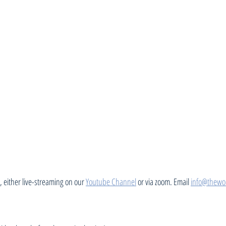
 either live-streaming on our 
Youtube Channel
 or via zoom. Email 
info@thewo