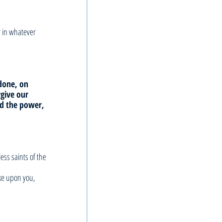
r in whatever 
done, on 
rgive our 
nd the power, 
ss saints of the 
ke upon you, 