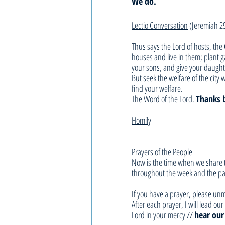
We do. 
Lectio Conversation
 (Jeremiah 2
Thus says the Lord of hosts, the 
houses and live in them; plant 
your sons, and give your daught
But seek the welfare of the city w
find your welfare.
The Word of the Lord. 
Thanks 
Homily
Prayers of the People
Now is the time when we share t
throughout the week and the pas
If you have a prayer, please unm
After each prayer, I will lead o
Lord in your mercy // 
hear our