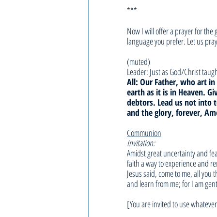
***
Now I will offer a prayer for th
language you prefer. Let us pray
(muted)
Leader: Just as God/Christ taught
All: Our Father, who art 
earth as it is in Heaven. G
debtors. Lead us not into 
and the glory, forever, Am
Communion
Invitation:
Amidst great uncertainty and fea
faith a way to experience and r
Jesus said, come to me, all you 
and learn from me; for I am gent
[You are invited to use whatev