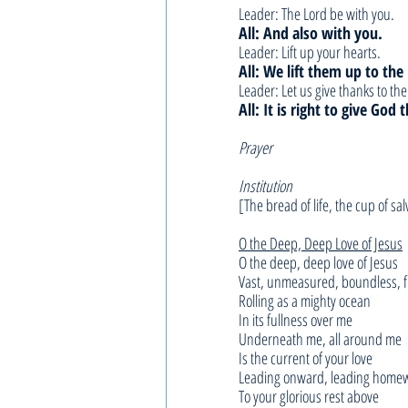
Leader: The Lord be with you.
All: And also with you.
Leader: Lift up your hearts.
All: We lift them up to the
Leader: Let us give thanks to th
All: It is right to give God
Prayer 
Institution
[The bread of life, the cup of sal
O the Deep, Deep Love of Jesus
O the deep, deep love of Jesus
Vast, unmeasured, boundless, f
Rolling as a mighty ocean
In its fullness over me
Underneath me, all around me
Is the current of your love
Leading onward, leading home
To your glorious rest above