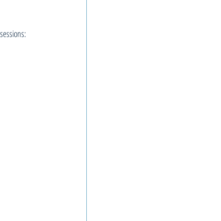
sessions: 