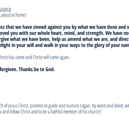
surance
 aloud at home)
fess that we have sinned against you by what we have done and
loved you with our whole heart, mind, and strength. We have not
orgive what we have been, help us amend what we are, and dire
elight in your will and walk in your ways to the glory of your n
hrist has come and Christ will come again. 
e forgiven. Thanks be to God.
h of Jesus Christ, promise to guide and nurture Logan, by word and deed, wit
 and follow Christ and to be a faithful member of his church? 