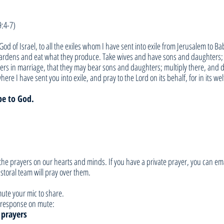
9:4-7)
God of Israel, to all the exiles whom I have sent into exile from Jerusalem to Ba
gardens and eat what they produce. Take wives and have sons and daughters; t
ers in marriage, that they may bear sons and daughters; multiply there, and d
here I have sent you into exile, and pray to the Lord on its behalf, for in its wel
be to God.
he prayers on our hearts and minds. If you have a private prayer, you can ema
toral team will pray over them. 
ute your mic to share. 
ur response on mute:
 prayers