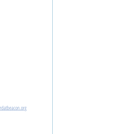
rdatbeacon.org