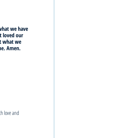
 what we have 
 loved our 
ct what we 
ame. Amen.
h love and 