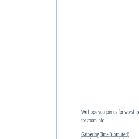
We hope you join us for worship,
for zoom info.
Gathering Time (unmuted)