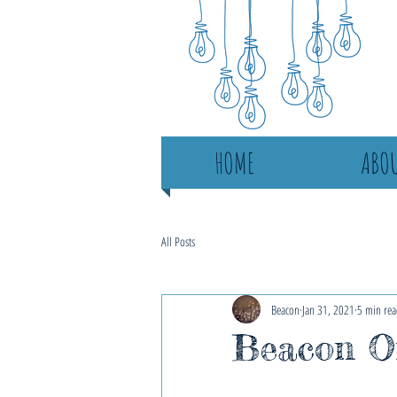
HOME
ABOU
All Posts
Beacon
Jan 31, 2021
5 min rea
Beacon On