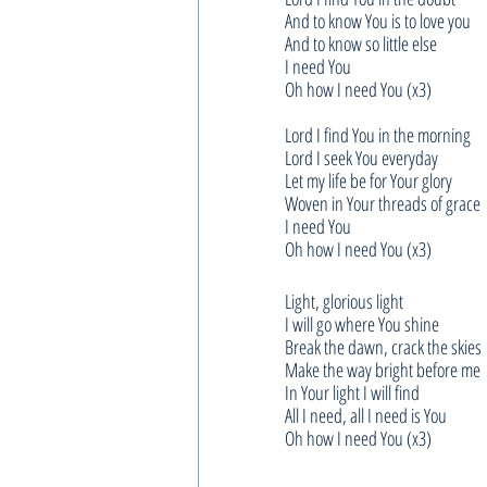
And to know You is to love you
And to know so little else
I need You
Oh how I need You (x3)
Lord I find You in the morning
Lord I seek You everyday
Let my life be for Your glory
Woven in Your threads of grace
I need You
Oh how I need You (x3)
Light, glorious light
I will go where You shine
Break the dawn, crack the skies
Make the way bright before me
In Your light I will find
All I need, all I need is You
Oh how I need You (x3)