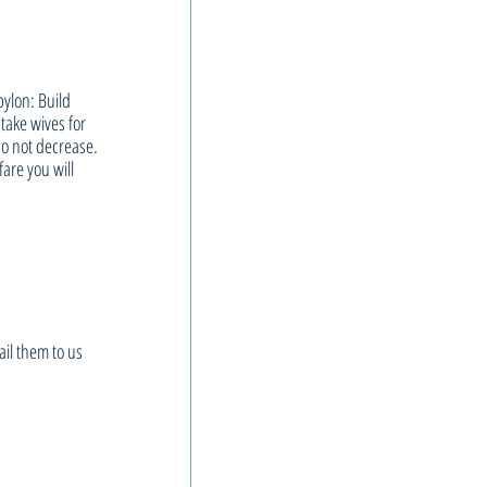
bylon: Build 
ake wives for 
o not decrease. 
fare you will 
il them to us 