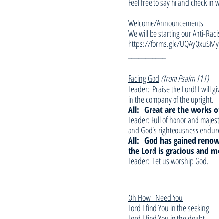
Feel free to say hi and check in 
Welcome/Announcements
We will be starting our Anti-Raci
https://forms.gle/UQAyQxuSMy
___________
Facing God
(from Psalm 111)
Leader:  Praise the Lord! I will 
in the company of the upright.
All: 
Great are the works of
Leader: Full of honor and majest
and God’s righteousness endure
All: 
God has gained renow
the Lord is gracious and me
Leader:  Let us worship God.
Oh How I Need You
Lord I find You in the seeking
Lord I find You in the doubt