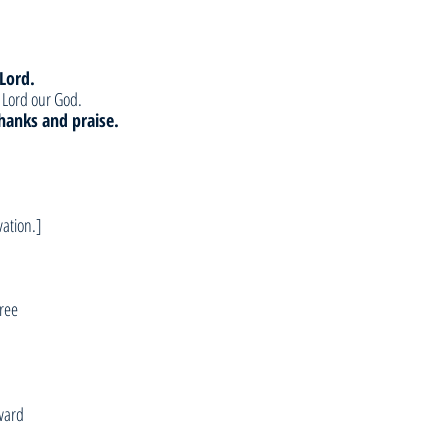
 Lord.
e Lord our God.
 thanks and praise.
vation.]
ree
ward