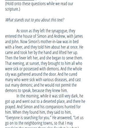
(Hold onto these questions while we read our 
scripture.)
What stands out to you about this text?
	As soon as they left the synagogue, they 
entered the house of Simon and Andrew, with James 
and John. Now Simon’s mother-in-law was in bed 
with a fever, and they told him about her at once. He 
came and took her by the hand and lifted her up. 
Then the fever left her, and she began to serve them. 
That evening, at sunset, they brought to him all who 
were sick or possessed with demons. And the whole 
city was gathered around the door. And he cured 
many who were sick with various diseases, and cast 
out many demons; and he would not permit the 
demons to speak, because they knew him.
	In the morning, while it was still very dark, he 
got up and went out to a deserted place, and there he 
prayed. And Simon and his companions hunted for 
him. When they found him, they said to him, 
“Everyone is searching for you.” He answered, “Let us 
go on to the neighboring towns, so that I may 