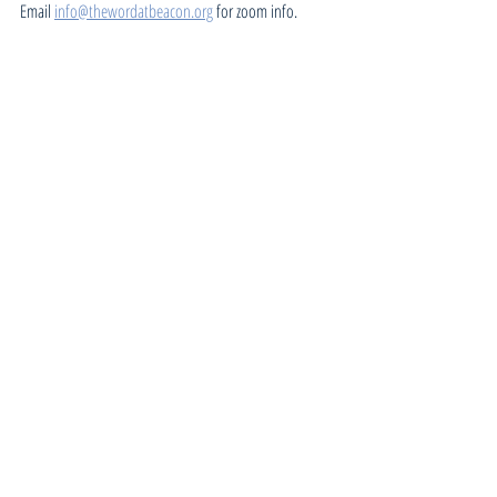
Email 
info@thewordatbeacon.org
 for zoom info.