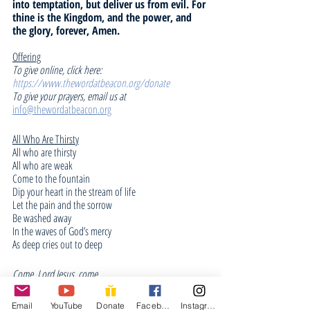
into temptation, but deliver us from evil. For 
thine is the Kingdom, and the power, and 
the glory, forever, Amen.
Offering
To give online, click here: 
https://www.thewordatbeacon.org/donate
To give your prayers, email us at 
info@thewordatbeacon.org
All Who Are Thirsty
All who are thirsty
All who are weak
Come to the fountain
Dip your heart in the stream of life
Let the pain and the sorrow
Be washed away
In the waves of God’s mercy
As deep cries out to deep
Come, Lord Jesus, come
Come, Lord Jesus, come
Email
YouTube
Donate
Facebook
Instagram