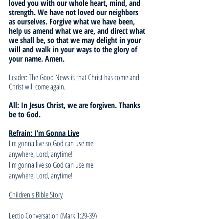
loved you with our whole heart, mind, and 
strength. We have not loved our neighbors 
as ourselves. Forgive what we have been, 
help us amend what we are, and direct what 
we shall be, so that we may delight in your 
will and walk in your ways to the glory of 
your name. Amen.
Leader: The Good News is that Christ has come and 
Christ will come again. 
All: In Jesus Christ, we are forgiven. Thanks 
be to God.
Refrain: I’m Gonna Live
I'm gonna live so God can use me 
anywhere, Lord, anytime! 
I'm gonna live so God can use me 
anywhere, Lord, anytime! 
Children's Bible Story
Lectio Conversation
 (Mark 1:29-39)