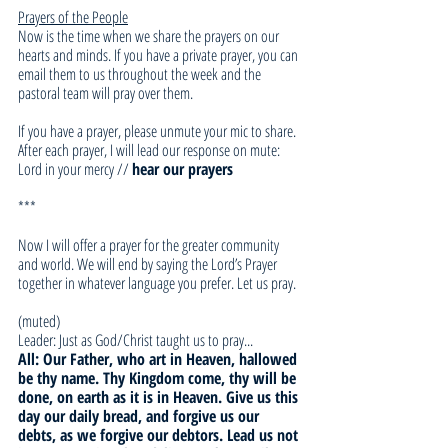
Prayers of the People
Now is the time when we share the prayers on our 
hearts and minds. If you have a private prayer, you can 
email them to us throughout the week and the 
pastoral team will pray over them. 
If you have a prayer, please unmute your mic to share. 
After each prayer, I will lead our response on mute:
Lord in your mercy // 
hear our prayers
***
Now I will offer a prayer for the greater community 
and world. We will end by saying the Lord’s Prayer 
together in whatever language you prefer. Let us pray.
(muted)
Leader: Just as God/Christ taught us to pray... 
All: Our Father, who art in Heaven, hallowed 
be thy name. Thy Kingdom come, thy will be 
done, on earth as it is in Heaven. Give us this 
day our daily bread, and forgive us our 
debts, as we forgive our debtors. Lead us not 