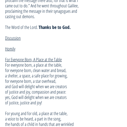
proclaim the message there also; for that is what I 
came out to do.” And he went throughout Galilee, 
proclaiming the message in their synagogues and 
casting out demons.
The Word of the Lord. 
Thanks be to God.
Discussion
Homily
For Everyone Born, A Place at the Table
For everyone born, a place at the table,
for everyone born, clean water and bread,
a shelter, a space, a safe place for growing,
for everyone born, a star overhead,
and God will delight when we are creators
of justice and joy, compassion and peace:
yes, God will delight when we are creators
of justice, justice and joy!
For young and for old, a place at the table,
a voice to be heard, a part in the song,
the hands of a child in hands that are wrinkled