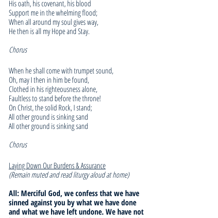
His oath, his covenant, his blood
Support me in the whelming flood;
When all around my soul gives way,
He then is all my Hope and Stay.
Chorus
When he shall come with trumpet sound,
Oh, may I then in him be found,
Clothed in his righteousness alone,
Faultless to stand before the throne!
On Christ, the solid Rock, I stand;
All other ground is sinking sand
All other ground is sinking sand
Chorus
Laying Down Our Burdens & Assurance
(Remain muted and read liturgy aloud at home)
All: Merciful God, we confess that we have 
sinned against you by what we have done 
and what we have left undone. We have not 