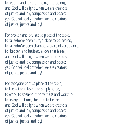
for young and for old, the right to belong.
and God will delight when we are creators
of justice and joy, compassion and peace:
yes, God will delight when we are creators
of justice, justice and joy!
For broken and bruised, a place at the table,
for all who’ve been hurt, a place to be healed,
for all who’ve been shamed, a place of acceptance,
for broken and bruised, a love that is real,
and God will delight when we are creators
of justice and joy, compassion and peace:
yes, God will delight when we are creators
of justice, justice and joy!
For everyone born, a place at the table,
to live without fear, and simply to be,
to work, to speak out, to witness and worship,
for everyone born, the right to be free
and God will delight when we are creators
of justice and joy, compassion and peace:
yes, God will delight when we are creators
of justice, justice and joy!