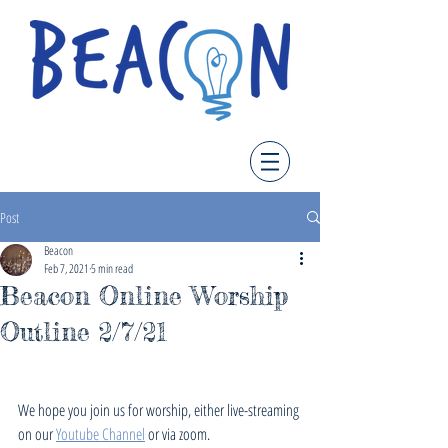
Post
Beacon
Feb 7, 2021
5 min read
Beacon Online Worship
Outline 2/7/21
We hope you join us for worship, either live-streaming 
on our 
Youtube Channel
 or via zoom. 