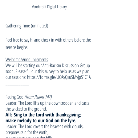
Vanderbilt Digital Library
Gathering Time (unmuted)
Feel free to say hi and check in with others before the 
service begins!
Welcome/Announcements
We will be starting our Anti-Racism Discussion Group 
soon. Please fill out this survey to help us as we plan 
our sessions: https://forms.gle/UQAyQxuSMyjpS1C1A
___________
Facing God
(from Psalm 147)
Leader: The Lord lifts up the downtrodden and casts 
the wicked to the ground.
All:
Sing to the Lord with thanksgiving; 
make melody to our God on the lyre.
Leader: The Lord covers the heavens with clouds, 
prepares rain for the earth,