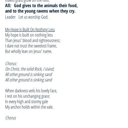
makes grass grow on the hills.
All: 
God gives to the animals their food, 
and to the young ravens when they cry.
Leader:   Let us worship God.
My Hope Is Built On Nothing Less
My hope is built on nothing less
Than Jesus' blood and righteousness;
I dare not trust the sweetest frame,
But wholly lean on Jesus' name.
Chorus:
On Christ, the solid Rock, I stand;
All other ground is sinking sand
All other ground is sinking sand
When darkness veils his lovely face,
I rest on his unchanging grace;
In every high and stormy gale
My anchor holds within the vale.
Chorus