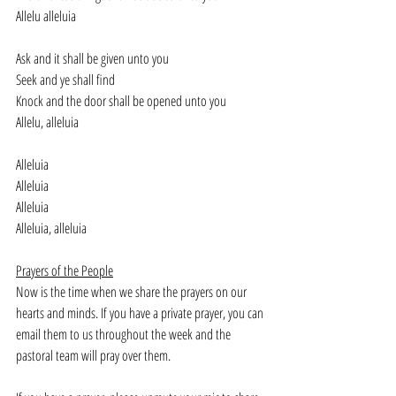
Allelu alleluia
Ask and it shall be given unto you
Seek and ye shall find
Knock and the door shall be opened unto you
Allelu, alleluia
Alleluia
Alleluia
Alleluia
Alleluia, alleluia
Prayers of the People
Now is the time when we share the prayers on our 
hearts and minds. If you have a private prayer, you can 
email them to us throughout the week and the 
pastoral team will pray over them. 