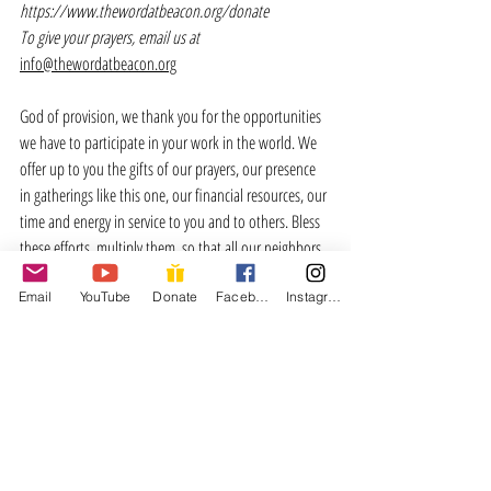
https://www.thewordatbeacon.org/donate
To give your prayers, email us at 
info@thewordatbeacon.org
God of provision, we thank you for the opportunities 
we have to participate in your work in the world. We 
offer up to you the gifts of our prayers, our presence 
in gatherings like this one, our financial resources, our 
time and energy in service to you and to others. Bless 
these efforts, multiply them, so that all our neighbors 
would know the depths of your love for them. Amen. 
Email
YouTube
Donate
Facebook
Instagram
I’m Gonna Live
Verse 1:
I'm gonna live so God can use me 
anywhere, Lord, anytime! 
I'm gonna live so God can use me 
anywhere, Lord, anytime! 