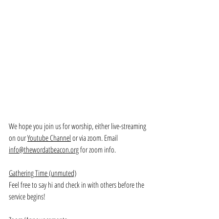
We hope you join us for worship, either live-streaming 
on our 
Youtube Channel
 or via zoom. Email 
info@thewordatbeacon.org
 for zoom info.
Gathering Time (unmuted)
Feel free to say hi and check in with others before the 
service begins!