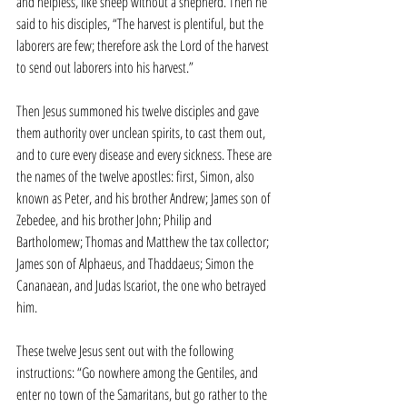
and helpless, like sheep without a shepherd. Then he 
said to his disciples, “The harvest is plentiful, but the 
laborers are few; therefore ask the Lord of the harvest 
to send out laborers into his harvest.”
Then Jesus summoned his twelve disciples and gave 
them authority over unclean spirits, to cast them out, 
and to cure every disease and every sickness. These are 
the names of the twelve apostles: first, Simon, also 
known as Peter, and his brother Andrew; James son of 
Zebedee, and his brother John; Philip and 
Bartholomew; Thomas and Matthew the tax collector; 
James son of Alphaeus, and Thaddaeus; Simon the 
Cananaean, and Judas Iscariot, the one who betrayed 
him.
These twelve Jesus sent out with the following 
instructions: “Go nowhere among the Gentiles, and 
enter no town of the Samaritans, but go rather to the 