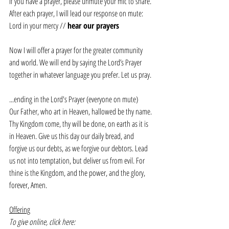
If you have a prayer, please unmute your mic to share. 
After each prayer, I will lead our response on mute:
Lord in your mercy // 
hear our prayers
Now I will offer a prayer for the greater community 
and world. We will end by saying the Lord’s Prayer 
together in whatever language you prefer. Let us pray.
...ending in the Lord's Prayer (everyone on mute)
Our Father, who art in Heaven, hallowed be thy name. 
Thy Kingdom come, thy will be done, on earth as it is 
in Heaven. Give us this day our daily bread, and 
forgive us our debts, as we forgive our debtors. Lead 
us not into temptation, but deliver us from evil. For 
thine is the Kingdom, and the power, and the glory, 
forever, Amen.
Offering
To give online, click here: 