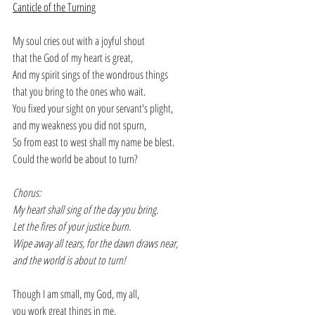
Canticle of the Turning
My soul cries out with a joyful shout
that the God of my heart is great,
And my spirit sings of the wondrous things
that you bring to the ones who wait.
You fixed your sight on your servant's plight,
and my weakness you did not spurn,
So from east to west shall my name be blest.
Could the world be about to turn?
Chorus:
My heart shall sing of the day you bring.
Let the fires of your justice burn.
Wipe away all tears, for the dawn draws near,
and the world is about to turn!
Though I am small, my God, my all,
you work great things in me,