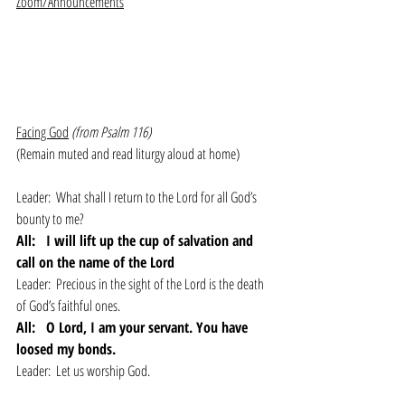
Zoom/Announcements
Facing God
(from Psalm 116)
(Remain muted and read liturgy aloud at home)
Leader:  What shall I return to the Lord for all God’s 
bounty to me?
All: 
I will lift up the cup of salvation and 
call on the name of the Lord
Leader:  Precious in the sight of the Lord is the death 
of God’s faithful ones.
All: 
O Lord, I am your servant. You have 
loosed my bonds.
Leader:  Let us worship God.