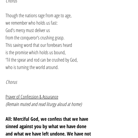
Chorus
Though the nations rage from age to age,
we remember who holds us fast:
God's mercy must deliver us
from the conqueror's crushing grasp.
This saving word that our forebears heard
is the promise which holds us bound,
'Til the spear and rod can be crushed by God,
who is turning the world around.
Chorus
Prayer of Confession & Assurance
(Remain muted and read liturgy aloud at home)
All: Merciful God, we confess that we have 
sinned against you by what we have done 
and what we have left undone. We have not 