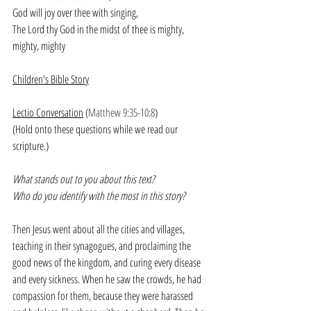
God will joy over thee with singing, 
The Lord thy God in the midst of thee is mighty, 
mighty, mighty
Children's Bible Story
Lectio Conversation
 (
Matthew 9:35-10:8
)
(Hold onto these questions while we read our 
scripture.)
What stands out to you about this text?
Who do you identify with the most in this story?
Then Jesus went about all the cities and villages, 
teaching in their synagogues, and proclaiming the 
good news of the kingdom, and curing every disease 
and every sickness. When he saw the crowds, he had 
compassion for them, because they were harassed 