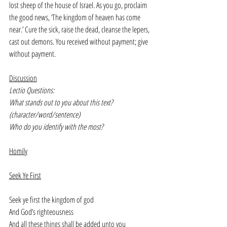
lost sheep of the house of Israel. As you go, proclaim 
the good news, ‘The kingdom of heaven has come 
near.’ Cure the sick, raise the dead, cleanse the lepers, 
cast out demons. You received without payment; give 
without payment.
Discussion
Lectio Questions:
What stands out to you about this text? 
(character/word/sentence)
Who do you identify with the most?
Homily
Seek Ye First
Seek ye first the kingdom of god
And God’s righteousness
And all these things shall be added unto you