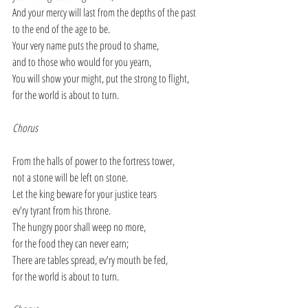
And your mercy will last from the depths of the past
to the end of the age to be.
Your very name puts the proud to shame,
and to those who would for you yearn,
You will show your might, put the strong to flight,
for the world is about to turn.
Chorus
From the halls of power to the fortress tower,
not a stone will be left on stone.
Let the king beware for your justice tears
ev'ry tyrant from his throne.
The hungry poor shall weep no more,
for the food they can never earn;
There are tables spread, ev'ry mouth be fed,
for the world is about to turn.