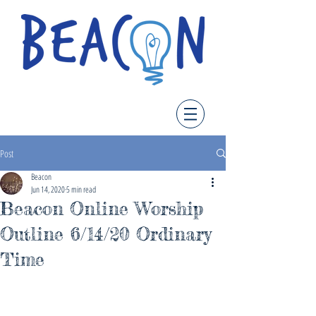
Post
Beacon
Jun 14, 2020
5 min read
Beacon Online Worship
Outline 6/14/20 Ordinary
Time