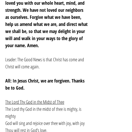
loved you with our whole heart, mind, and 
strength. We have not loved our neighbors 
as ourselves. Forgive what we have been, 
help us amend what we are, and direct what 
we shall be, so that we may delight in your 
will and walk in your ways to the glory of 
your name. Amen.
Leader: The Good News is that Christ has come and 
Christ will come again. 
All: In Jesus Christ, we are forgiven. Thanks 
be to God. 
The Lord Thy God in the Midst of Thee
The Lord thy God in the midst of thee is mighty, is 
mighty
God will sing and rejoice over thee with joy, with joy
Thou will rest in God’s love,