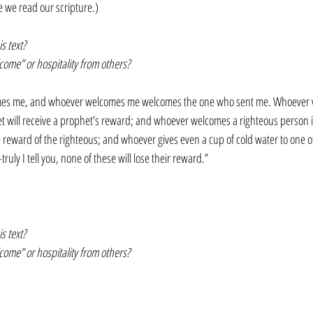
e we read our scripture.)
s text?
me” or hospitality from others?
es me, and whoever welcomes me welcomes the one who sent me. Whoever 
t will receive a prophet’s reward; and whoever welcomes a righteous person i
 reward of the righteous; and whoever gives even a cup of cold water to one of 
uly I tell you, none of these will lose their reward.”
s text? 
me” or hospitality from others?