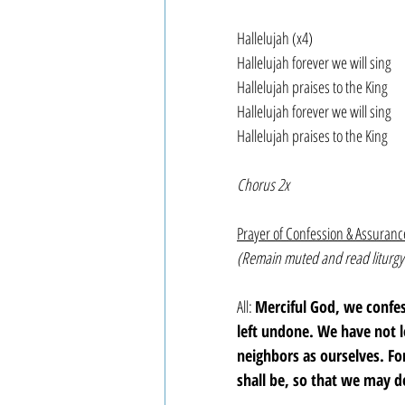
Hallelujah (x4)
Hallelujah forever we will sing
Hallelujah praises to the King
Hallelujah forever we will sing
Hallelujah praises to the King
Chorus 2x
Prayer of Confession & Assuranc
(Remain muted and read liturgy
All: 
Merciful God, we confe
left undone. We have not 
neighbors as ourselves. F
shall be, so that we may d