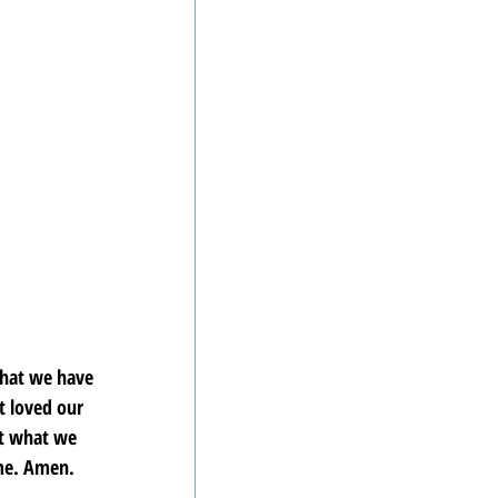
hat we have 
 loved our 
ct what we 
ame. Amen.