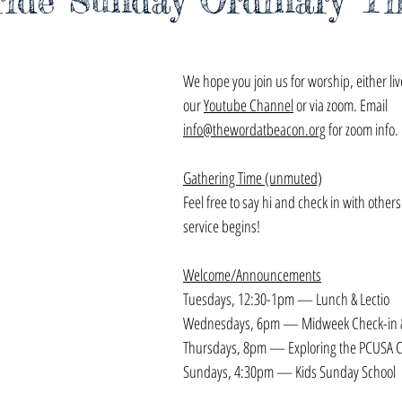
ride Sunday Ordinary T
We hope you join us for worship, either li
our 
Youtube Channel
 or via zoom. Email 
info@thewordatbeacon.org
 for zoom info.
Gathering Time (unmuted)
Feel free to say hi and check in with others
service begins!
Welcome/Announcements
Tuesdays, 12:30-1pm — Lunch & Lectio
Wednesdays, 6pm — Midweek Check-in &
Thursdays, 8pm — Exploring the PCUSA C
Sundays, 4:30pm — Kids Sunday School