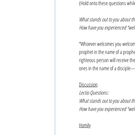
(Hold onto these questions whil
What stands out to you about thi
How have you experienced “welco
“Whoever welcomes you welcom
prophet in the name of a prophe
righteous person will receive the
ones in the name of a disciple—tr
Discussion
Lectio Questions:
What stands out to you about thi
How have you experienced “welco
Homily