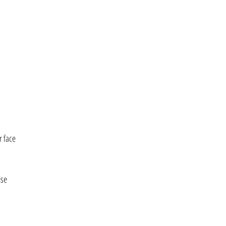
r face
ise