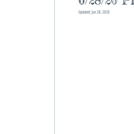
6/28/20 P
Updated:
Jun 28, 2020