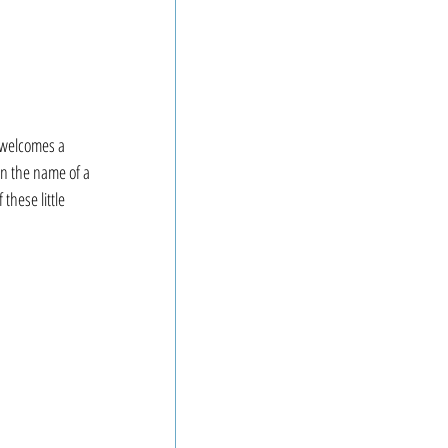
welcomes a 
n the name of a 
these little 