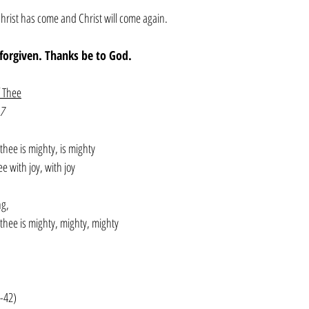
hrist has come and Christ will come again. 
e forgiven. Thanks be to God. 
f Thee
7
thee is mighty, is mighty
e with joy, with joy
ng, 
 thee is mighty, mighty, mighty
0-42)