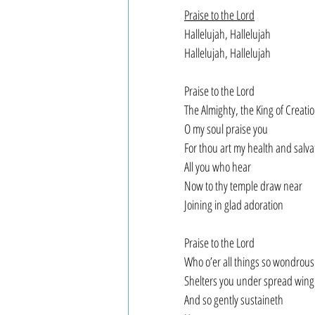
Praise to the Lord
Hallelujah, Hallelujah
Hallelujah, Hallelujah
Praise to the Lord
The Almighty, the King of Creati
O my soul praise you
For thou art my health and salva
All you who hear
Now to thy temple draw near
Joining in glad adoration
Praise to the Lord
Who o’er all things so wondrous
Shelters you under spread wing
And so gently sustaineth