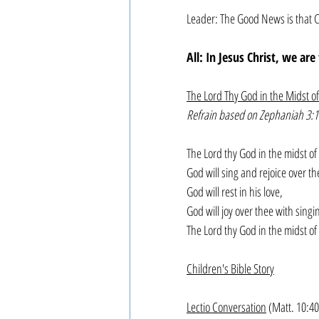
Leader: The Good News is that C
All: In Jesus Christ, we ar
The Lord Thy God in the Midst o
Refrain based on Zephaniah 3:1
The Lord thy God in the midst of 
God will sing and rejoice over the
God will rest in his love,
God will joy over thee with singi
The Lord thy God in the midst of
Children's Bible Story
Lectio Conversation
 (Matt. 10:4