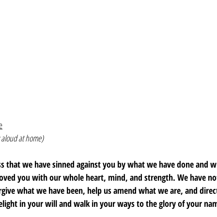
e
 aloud at home)
ss that we have sinned against you by what we have done and w
loved you with our whole heart, mind, and strength. We have not
orgive what we have been, help us amend what we are, and dire
elight in your will and walk in your ways to the glory of your n