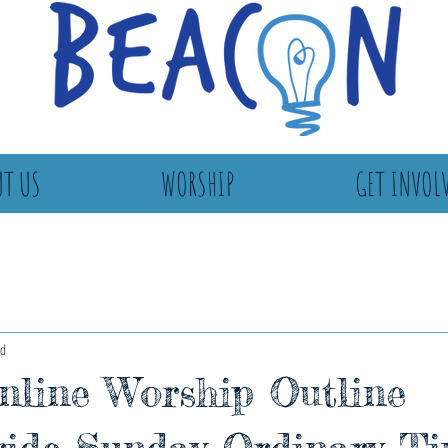
T US
WORSHIP
GET INVOL
ad
line Worship Outline