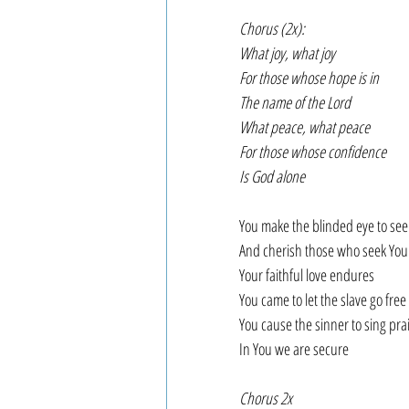
Chorus (2x):
What joy, what joy
For those whose hope is in
The name of the Lord
What peace, what peace
For those whose confidence
Is God alone
You make the blinded eye to see
And cherish those who seek You
Your faithful love endures
You came to let the slave go free
You cause the sinner to sing pra
In You we are secure
Chorus 2x