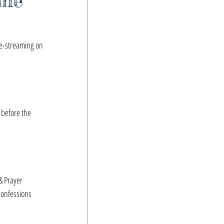
ime
ve-streaming on 
 before the 
 Prayer
onfessions