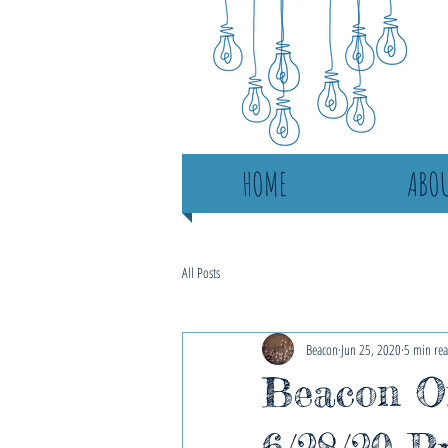
HOME
ABOU
All Posts
Beacon
Jun 25, 2020
5 min re
Beacon On