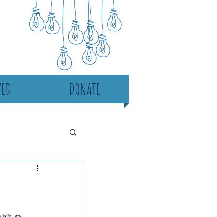
VED
DONATE