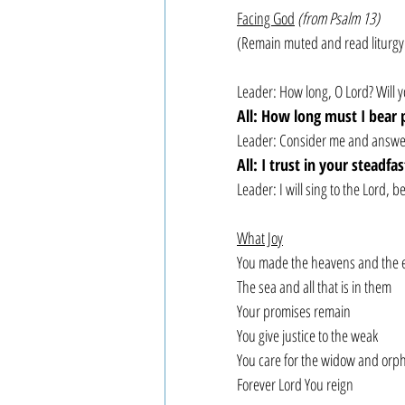
Facing God
(from Psalm 13)
(Remain muted and read liturgy
Leader: How long, O Lord? Will y
All: How long must I bear 
Leader: Consider me and answer 
All: I trust in your steadfa
Leader: I will sing to the Lord,
What Joy
You made the heavens and the 
The sea and all that is in them
Your promises remain
You give justice to the weak
You care for the widow and orp
Forever Lord You reign