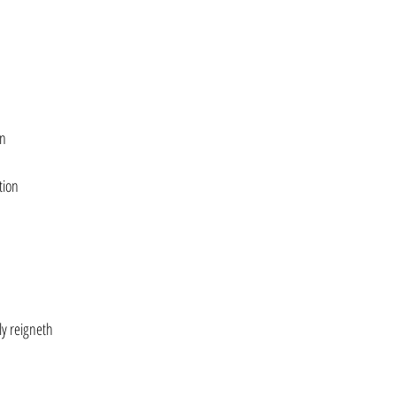
on
tion
ly reigneth