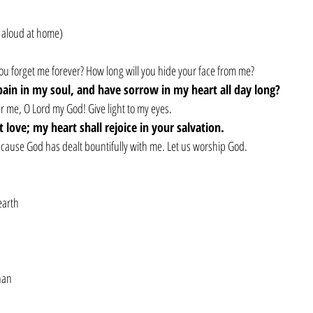
 aloud at home)
ou forget me forever? How long will you hide your face from me?
pain in my soul, and have sorrow in my heart all day long?
me, O Lord my God! Give light to my eyes.
st love; my heart shall rejoice in your salvation.
 because God has dealt bountifully with me. Let us worship God.
earth
han