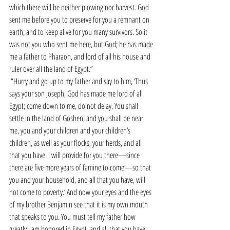
which there will be neither plowing nor harvest. God 
sent me before you to preserve for you a remnant on 
earth, and to keep alive for you many survivors. So it 
was not you who sent me here, but God; he has made 
me a father to Pharaoh, and lord of all his house and 
ruler over all the land of Egypt.”
“Hurry and go up to my father and say to him, ‘Thus 
says your son Joseph, God has made me lord of all 
Egypt; come down to me, do not delay. You shall 
settle in the land of Goshen, and you shall be near 
me, you and your children and your children’s 
children, as well as your flocks, your herds, and all 
that you have. I will provide for you there—since 
there are five more years of famine to come—so that 
you and your household, and all that you have, will 
not come to poverty.’ And now your eyes and the eyes 
of my brother Benjamin see that it is my own mouth 
that speaks to you. You must tell my father how 
greatly I am honored in Egypt, and all that you have 