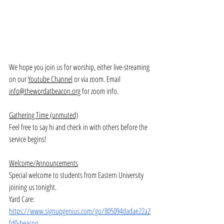
We hope you join us for worship, either live-streaming 
on our 
Youtube Channel
 or via zoom. Email 
info@thewordatbeacon.org
 for zoom info.
Gathering Time (unmuted)
Feel free to say hi and check in with others before the 
service begins!
Welcome/Announcements
Special welcome to students from Eastern University 
joining us tonight. 
Yard Care: 
https://www.signupgenius.com/go/805094dadae22a2
fd0-beacon