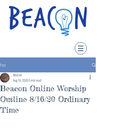
Post
Beacon
Aug 16, 2020
5 min read
Beacon Online Worship
Outline 8/16/20 Ordinary
Time