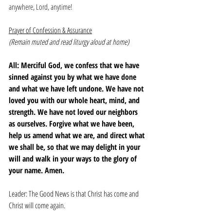
anywhere, Lord, anytime! 
Prayer of Confession & Assurance
(Remain muted and read liturgy aloud at home)
All: Merciful God, we confess that we have 
sinned against you by what we have done 
and what we have left undone. We have not 
loved you with our whole heart, mind, and 
strength. We have not loved our neighbors 
as ourselves. Forgive what we have been, 
help us amend what we are, and direct what 
we shall be, so that we may delight in your 
will and walk in your ways to the glory of 
your name. Amen.
Leader: The Good News is that Christ has come and 
Christ will come again. 