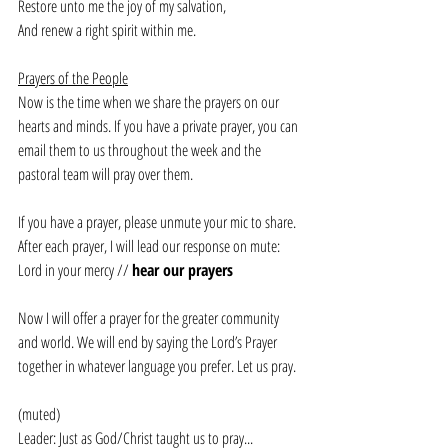
Restore unto me the joy of my salvation,
And renew a right spirit within me.
Prayers of the People
Now is the time when we share the prayers on our 
hearts and minds. If you have a private prayer, you can 
email them to us throughout the week and the 
pastoral team will pray over them. 
If you have a prayer, please unmute your mic to share. 
After each prayer, I will lead our response on mute:
Lord in your mercy // 
hear our prayers
Now I will offer a prayer for the greater community 
and world. We will end by saying the Lord’s Prayer 
together in whatever language you prefer. Let us pray.
(muted)
Leader: Just as God/Christ taught us to pray... 