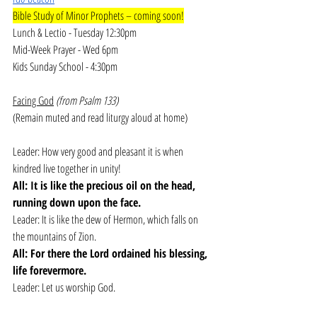
Bible Study of Minor Prophets – coming soon!
Lunch & Lectio - Tuesday 12:30pm
Mid-Week Prayer - Wed 6pm
Kids Sunday School - 4:30pm
Facing God
(from Psalm 133)
(Remain muted and read liturgy aloud at home)
Leader: How very good and pleasant it is when 
kindred live together in unity!
All: It is like the precious oil on the head, 
running down upon the face.
Leader: It is like the dew of Hermon, which falls on 
the mountains of Zion.
All: For there the Lord ordained his blessing, 
life forevermore.
Leader: Let us worship God.