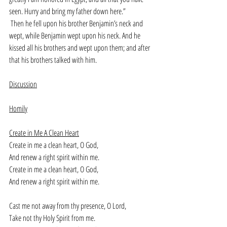
seen. Hurry and bring my father down here.”
Then he fell upon his brother Benjamin’s neck and 
wept, while Benjamin wept upon his neck. And he 
kissed all his brothers and wept upon them; and after 
that his brothers talked with him.
Discussion
Homily
Create in Me A Clean Heart
Create in me a clean heart, O God,
And renew a right spirit within me.
Create in me a clean heart, O God,
And renew a right spirit within me.
Cast me not away from thy presence, O Lord,
Take not thy Holy Spirit from me.