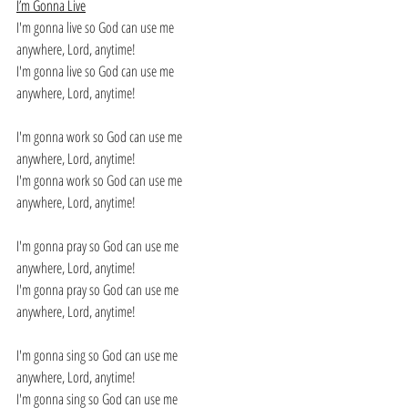
I’m Gonna Live
I'm gonna live so God can use me 
anywhere, Lord, anytime! 
I'm gonna live so God can use me 
anywhere, Lord, anytime! 
I'm gonna work so God can use me 
anywhere, Lord, anytime! 
I'm gonna work so God can use me 
anywhere, Lord, anytime! 
I'm gonna pray so God can use me 
anywhere, Lord, anytime! 
I'm gonna pray so God can use me 
anywhere, Lord, anytime! 
I'm gonna sing so God can use me 
anywhere, Lord, anytime! 
I'm gonna sing so God can use me 