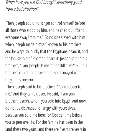
When have you felt God brought something good 
from a bad situation?
Then Joseph could no longer control himself before 
all those who stood by him, and he cried out, “Send 
everyone away from me.” So no one stayed with him 
when Joseph made himself known to his brothers. 
And he wept so loudly that the Egyptians heard it, and 
the household of Pharaoh heard it. Joseph said to his 
brothers, “I am Joseph. Is my father still alive?” But his 
brothers could not answer him, so dismayed were 
they at his presence.
Then Joseph said to his brothers, “Come closer to 
me.” And they came closer. He said, “I am your 
brother, Joseph, whom you sold into Egypt. And now 
do not be distressed, or angry with yourselves, 
because you sold me here; for God sent me before 
you to preserve life. For the famine has been in the 
land these two years; and there are five more years in 