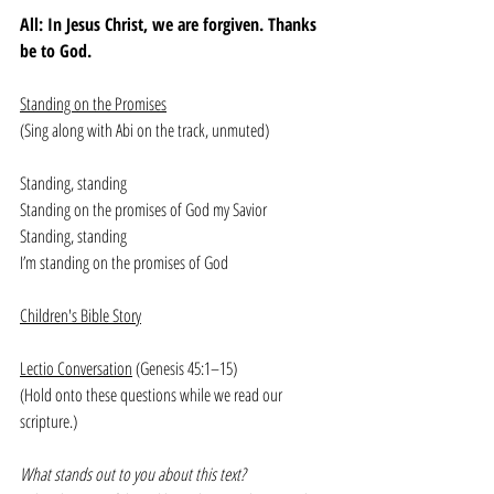
All: In Jesus Christ, we are forgiven. Thanks 
be to God. 
Standing on the Promises
(Sing along with Abi on the track, unmuted)
Standing, standing
Standing on the promises of God my Savior
Standing, standing
I’m standing on the promises of God
Children's Bible Story
Lectio Conversation
 (Genesis 45:1–15)
(Hold onto these questions while we read our 
scripture.)
What stands out to you about this text?