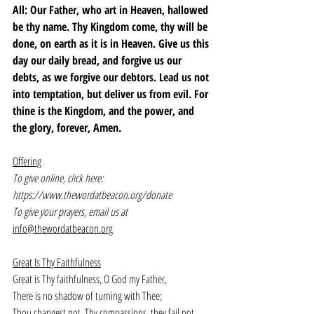
All: Our Father, who art in Heaven, hallowed 
be thy name. Thy Kingdom come, thy will be 
done, on earth as it is in Heaven. Give us this 
day our daily bread, and forgive us our 
debts, as we forgive our debtors. Lead us not 
into temptation, but deliver us from evil. For 
thine is the Kingdom, and the power, and 
the glory, forever, Amen.
Offering
To give online, click here: 
https://www.thewordatbeacon.org/donate
To give your prayers, email us at 
info@thewordatbeacon.org
Great Is Thy Faithfulness
Great is Thy faithfulness, O God my Father,
There is no shadow of turning with Thee;
Thou changest not, Thy compassions, they fail not