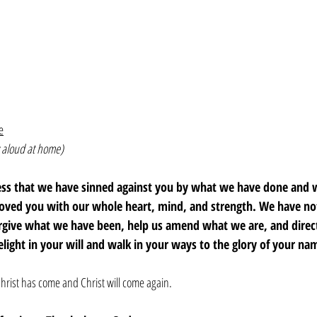
e
 aloud at home)
fess that we have sinned against you by what we have done and
loved you with our whole heart, mind, and strength. We have not
orgive what we have been, help us amend what we are, and dire
elight in your will and walk in your ways to the glory of your n
hrist has come and Christ will come again. 