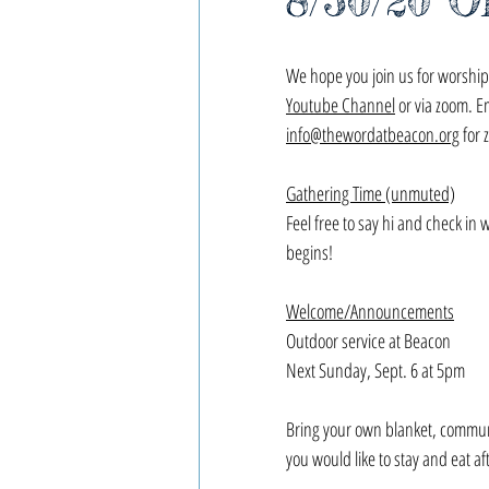
8/30/20 O
We hope you join us for worship,
Youtube Channel
 or via zoom. E
info@thewordatbeacon.org
 for 
Gathering Time (unmuted)
Feel free to say hi and check in 
begins!
Welcome/Announcements
Outdoor service at Beacon
Next Sunday, Sept. 6 at 5pm
Bring your own blanket, commun
you would like to stay and eat aft