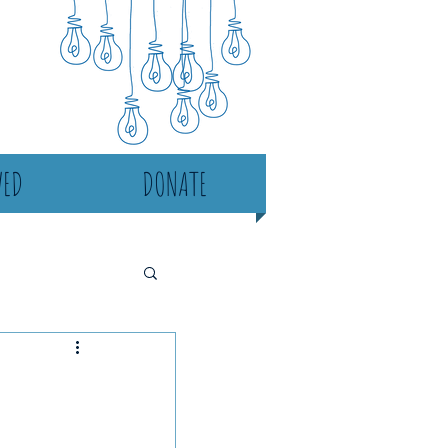
VED
DONATE