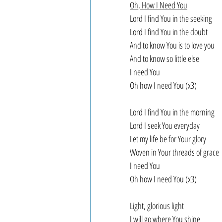
Oh, How I Need You
Lord I find You in the seeking
Lord I find You in the doubt
And to know You is to love you
And to know so little else
I need You
Oh how I need You (x3)
Lord I find You in the morning
Lord I seek You everyday
Let my life be for Your glory
Woven in Your threads of grace
I need You
Oh how I need You (x3)
Light, glorious light
I will go where You shine