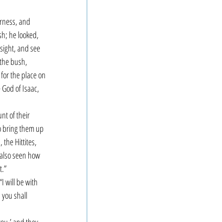
erness, and 
sh; he looked, 
sight, and see 
the bush, 
for the place on 
 God of Isaac, 
nt of their 
o bring them up 
the Hittites, 
e also seen how 
.” 
I will be with 
 you shall 