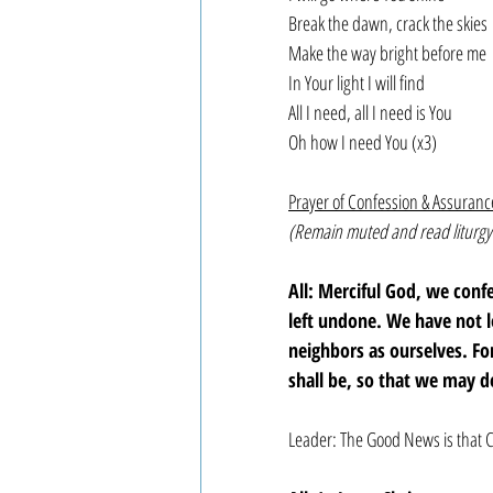
Break the dawn, crack the skies
Make the way bright before me
In Your light I will find
All I need, all I need is You
Oh how I need You (x3)  
Prayer of Confession & Assuranc
(Remain muted and read liturgy
All: Merciful God, we con
left undone. We have not 
neighbors as ourselves. F
shall be, so that we may d
Leader: The Good News is that C