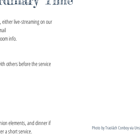
rdinary Time
 either live-streaming on our 
mail 
zoom info.
with others before the service 
ion elements, and dinner if 
Photo by Traolách Conboy via Uns
er a short service.