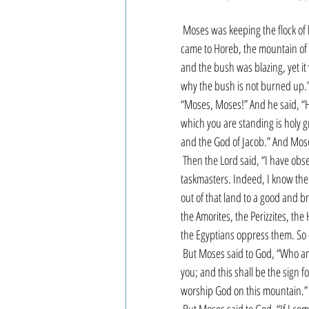
Moses was keeping the flock of h
came to Horeb, the mountain of G
and the bush was blazing, yet it
why the bush is not burned up.”
“Moses, Moses!” And he said, “H
which you are standing is holy g
and the God of Jacob.” And Moses
Then the Lord said, “I have obse
taskmasters. Indeed, I know the
out of that land to a good and br
the Amorites, the Perizzites, the
the Egyptians oppress them. So c
But Moses said to God, “Who am I
you; and this shall be the sign f
worship God on this mountain.”