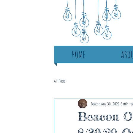
HOME
ABOU
All Posts
Beacon
Aug 30, 2020
6 min re
Beacon On