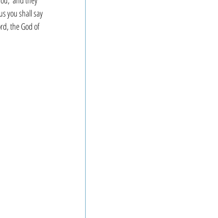
you,’ and they 
us you shall say 
ord, the God of 