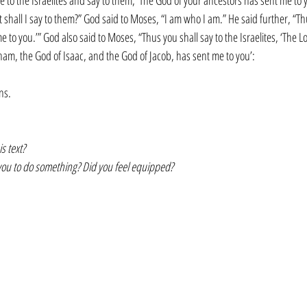
e to the Israelites and say to them, ‘The God of your ancestors has sent me to 
 shall I say to them?” God said to Moses, “I am who I am.” He said further, “Th
me to you.’” God also said to Moses, “Thus you shall say to the Israelites, ‘The L
am, the God of Isaac, and the God of Jacob, has sent me to you’:
ons.
s text?
you to do something? Did you feel equipped?