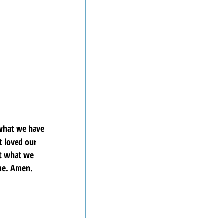
 what we have 
 loved our 
ct what we 
ame. Amen.