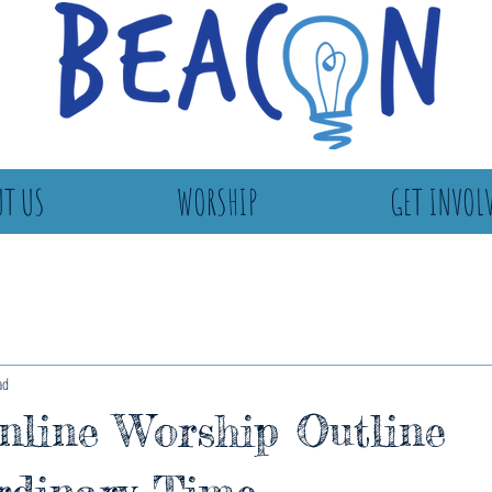
T US
WORSHIP
GET INVOL
ad
line Worship Outline