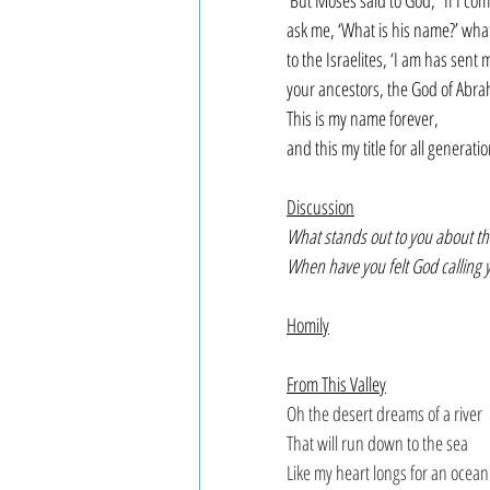
But Moses said to God, “If I com
ask me, ‘What is his name?’ what
to the Israelites, ‘I am has sent 
your ancestors, the God of Abrah
This is my name forever,
and this my title for all generati
Discussion
What stands out to you about thi
When have you felt God calling 
Homily
From This Valley
Oh the desert dreams of a river
That will run down to the sea
Like my heart longs for an ocean