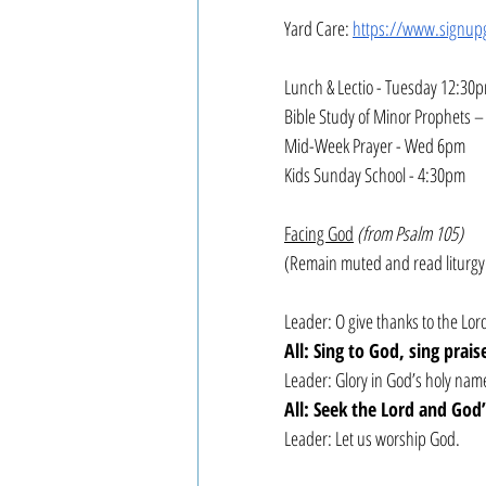
Yard Care: 
https://www.signup
Lunch & Lectio - Tuesday 12:30
Bible Study of Minor Prophets 
Mid-Week Prayer - Wed 6pm
Kids Sunday School - 4:30pm
Facing God
(from Psalm 105)
(Remain muted and read liturgy
Leader: O give thanks to the L
All: Sing to God, sing prai
Leader: Glory in God’s holy name
All: Seek the Lord and God
Leader: Let us worship God.