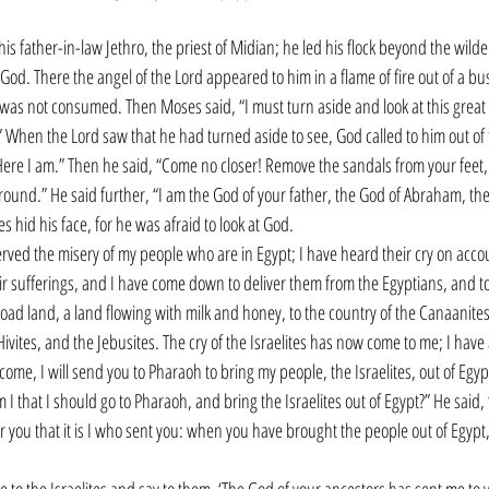
is father-in-law Jethro, the priest of Midian; he led his flock beyond the wild
od. There the angel of the Lord appeared to him in a flame of fire out of a bu
 was not consumed. Then Moses said, “I must turn aside and look at this great 
 When the Lord saw that he had turned aside to see, God called to him out of 
ere I am.” Then he said, “Come no closer! Remove the sandals from your feet, 
round.” He said further, “I am the God of your father, the God of Abraham, the
 hid his face, for he was afraid to look at God.
rved the misery of my people who are in Egypt; I have heard their cry on accou
ir sufferings, and I have come down to deliver them from the Egyptians, and t
oad land, a land flowing with milk and honey, to the country of the Canaanites, 
 Hivites, and the Jebusites. The cry of the Israelites has now come to me; I hav
ome, I will send you to Pharaoh to bring my people, the Israelites, out of Egypt
 that I should go to Pharaoh, and bring the Israelites out of Egypt?” He said, “
or you that it is I who sent you: when you have brought the people out of Egypt,