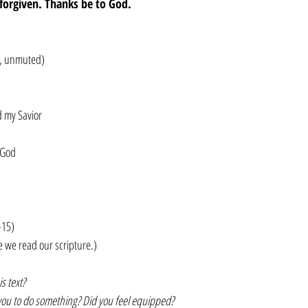
e forgiven. Thanks be to God.
ck, unmuted)
d my Savior
 God
-15)
e we read our scripture.)
s text?
you to do something? Did you feel equipped?