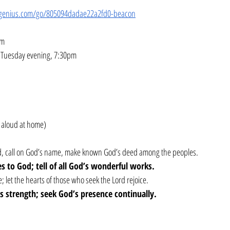
genius.com/go/805094dadae22a2fd0-beacon
pm
– Tuesday evening, 7:30pm
 aloud at home)
ord, call on God’s name, make known God’s deed among the peoples.
ses to God; tell of all God’s wonderful works.
; let the hearts of those who seek the Lord rejoice.
’s strength; seek God’s presence continually.