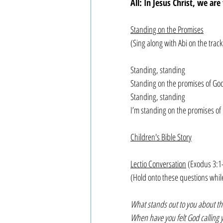
All: In Jesus Christ, we ar
Standing on the Promises
(Sing along with Abi on the tra
Standing, standing
Standing on the promises of Go
Standing, standing
I’m standing on the promises of
Children's Bible Story
Lectio Conversation
 (Exodus 3:1
(Hold onto these questions whil
What stands out to you about thi
When have you felt God calling 