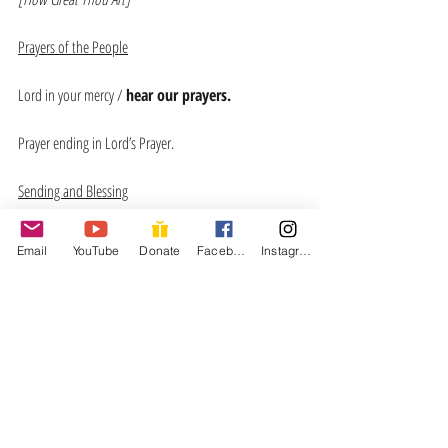
Prayers of the People
Lord in your mercy / 
hear our prayers.
Prayer ending in Lord’s Prayer.
Sending and Blessing
Email
YouTube
Donate
Facebook
Instagram
Recent Posts
See All