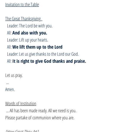
Invitation to the Table
The Great Thanksgiving  
  Leader: The Lord be with you.
  All: 
And also with you.
  Leader: Lift up your hearts.
  All: 
We lift them up to the Lord
  Leader: Let us give thanks to the Lord our God.
  All: 
It is right to give God thanks and praise.
Let us pray.
 ...
Amen. 
Words of Institution
 ... 
All has been made ready. All we need is you.
Please partake of communion where you are.
[How Great Thou Art]