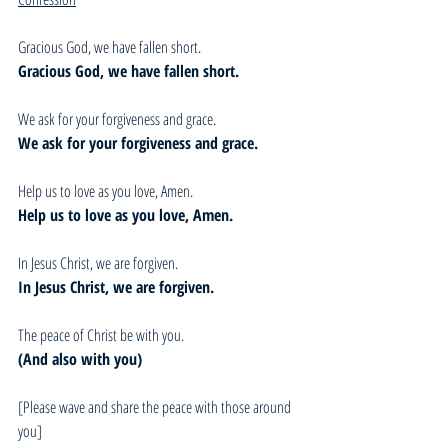
Gracious God, we have fallen short. 
Gracious God, we have fallen short.
We ask for your forgiveness and grace.
We ask for your forgiveness and grace.
Help us to love as you love, Amen.
Help us to love as you love, Amen.
In Jesus Christ, we are forgiven.
In Jesus Christ, we are forgiven.
The peace of Christ be with you.
(And also with you)
[Please wave and share the peace with those around 
you]