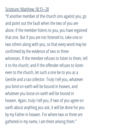
Scripture: Matthew 18:15–20
“If another member of the church sins against you, go 
and point out the fault when the two of you are 
alone. If the member listens to you, you have regained 
that one. But if you are not listened to, take one or 
two others along with you, so that every word may be 
confirmed by the evidence of two or three 
witnesses. If the member refuses to listen to them, tell 
it to the church; and if the offender refuses to listen 
even to the church, let such a one be to you as a 
Gentile and a tax collector. Truly I tell you, whatever 
you bind on earth will be bound in heaven, and 
whatever you loose on earth will be loosed in 
heaven. Again, truly I tell you, if two of you agree on 
earth about anything you ask, it will be done for you 
by my Father in heaven. For where two or three are 
gathered in my name, I am there among them.”