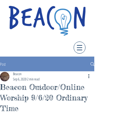
Post
Beacon
Sep 6, 2020
2 min read
Beacon Outdoor/Online
Worship 9/6/20 Ordinary
Time