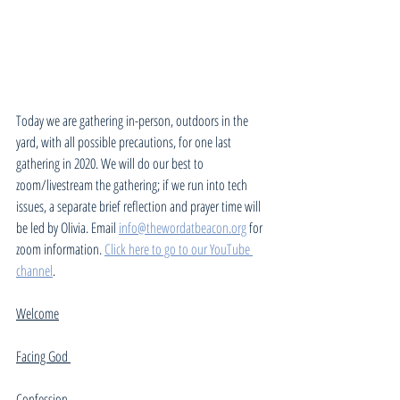
Today we are gathering in-person, outdoors in the 
yard, with all possible precautions, for one last 
gathering in 2020. We will do our best to 
zoom/livestream the gathering; if we run into tech 
issues, a separate brief reflection and prayer time will 
be led by Olivia. Email 
info@thewordatbeacon.org
 for 
zoom information. 
Click here to go to our YouTube 
channel
. 
Welcome
Facing God 
Confession