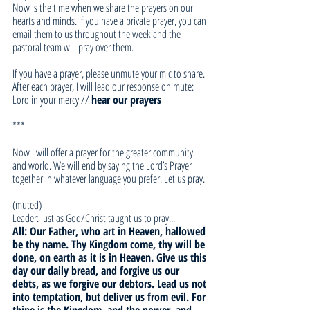
Now is the time when we share the prayers on our 
hearts and minds. If you have a private prayer, you can 
email them to us throughout the week and the 
pastoral team will pray over them. 
If you have a prayer, please unmute your mic to share. 
After each prayer, I will lead our response on mute:
Lord in your mercy // 
hear our prayers
***
Now I will offer a prayer for the greater community 
and world. We will end by saying the Lord’s Prayer 
together in whatever language you prefer. Let us pray.
(muted)
Leader: Just as God/Christ taught us to pray... 
All: Our Father, who art in Heaven, hallowed 
be thy name. Thy Kingdom come, thy will be 
done, on earth as it is in Heaven. Give us this 
day our daily bread, and forgive us our 
debts, as we forgive our debtors. Lead us not 
into temptation, but deliver us from evil. For 
thine is the Kingdom, and the power, and 