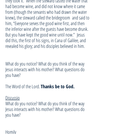
they took it. 
When the steward tasted the water that 
had become wine, and did not know where it came 
from (though the servants who had drawn the water 
knew), the steward called the bridegroom 
and said to 
him, “Everyone serves the good wine first, and then 
the inferior wine after the guests have become drunk. 
But you have kept the good wine until now.” 
Jesus 
did this, the first of his signs, in Cana of Galilee, and 
revealed his glory; and his disciples believed in him.
What do you notice? What do you think of the way 
Jesus interacts with his mother? What questions do 
you have?
The Word of the Lord. 
Thanks be to God.
Discussio
What do you notice? What do you think of the way 
Jesus interacts with his mother? What questions do 
you have?
Homily