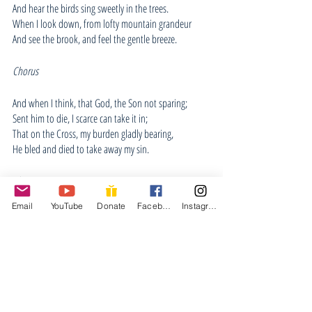
And hear the birds sing sweetly in the trees.
When I look down, from lofty mountain grandeur
And see the brook, and feel the gentle breeze.
Chorus
And when I think, that God, the Son not sparing; 
Sent him to die, I scarce can take it in; 
That on the Cross, my burden gladly bearing, 
He bled and died to take away my sin. 
Chorus
Email
YouTube
Donate
Facebook
Instagram
When Christ shall come, with shout of acclamation, 
And take me home, what joy shall fill my heart. 
Then I shall bow, in humble adoration, 
And then proclaim: "My God, how great Thou art!" 
Chorus