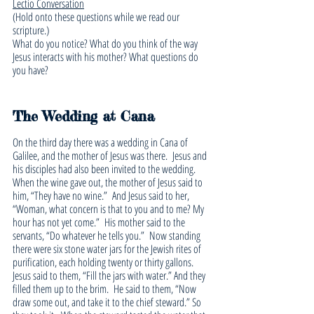
Lectio Conversation
(Hold onto these questions while we read our 
scripture.)
What do you notice? What do you think of the way 
Jesus interacts with his mother? What questions do 
you have?
The Wedding at Cana
On the third day there was a wedding in Cana of 
Galilee, and the mother of Jesus was there. 
Jesus and 
his disciples had also been invited to the wedding. 
When the wine gave out, the mother of Jesus said to 
him, “They have no wine.” 
And Jesus said to her, 
“Woman, what concern is that to you and to me? My 
hour has not yet come.” 
His mother said to the 
servants, “Do whatever he tells you.” 
Now standing 
there were six stone water jars for the Jewish rites of 
purification, each holding twenty or thirty gallons. 
Jesus said to them, “Fill the jars with water.” And they 
filled them up to the brim. 
He said to them, “Now 
draw some out, and take it to the chief steward.” So 