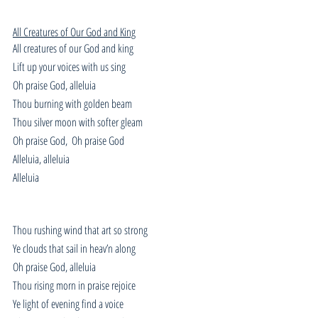
All Creatures of Our God and King
All creatures of our God and king
Lift up your voices with us sing
Oh praise God, alleluia
Thou burning with golden beam
Thou silver moon with softer gleam
Oh praise God,  Oh praise God
Alleluia, alleluia
Alleluia
Thou rushing wind that art so strong
Ye clouds that sail in heav’n along
Oh praise God, alleluia
Thou rising morn in praise rejoice
Ye light of evening find a voice