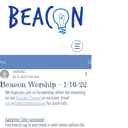
Post
info892402
Jan 16, 2022
5 min read
Beacon Worship - 1/16/22
We hope you join us for worship, either live-streaming 
on our 
Youtube Channel
 or via zoom. Email 
info@thewordatbeacon.org
 for zoom info.
Gathering Time (unmuted)
Feel free to say hi and check in with others before the 