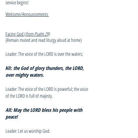
service begins!
Welcome/Announcements 
Facing God (
from Psalm 29)
(Remain muted and read liturgy aloud at home)
Leader: The voice of the LORD is over the waters;
All: 
the God of glory thunders, the LORD,  
over mighty waters.
Leader: The voice of the LORD is powerful; the voice 
of the LORD is full of majesty.
All: May the LORD bless his people with 
peace!
Leader: Let us worship God.