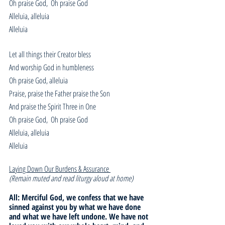
Oh praise God,  Oh praise God
Alleluia, alleluia
Alleluia
Let all things their Creator bless
And worship God in humbleness
Oh praise God, alleluia
Praise, praise the Father praise the Son
And praise the Spirit Three in One
Oh praise God,  Oh praise God
Alleluia, alleluia
Alleluia
Laying Down Our Burdens & Assurance 
(Remain muted and read liturgy aloud at home)
All: Merciful God, we confess that we have 
sinned against you by what we have done 
and what we have left undone. We have not 