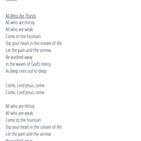
All Who Are Thirsty
All who are thirsty
All who are weak
Come to the fountain
Dip your heart in the stream of life
Let the pain and the sorrow
Be washed away
In the waves of God’s mercy
As deep cries out to deep
Come, Lord Jesus, come
Come, Lord Jesus, come
All who are thirsty
All who are weak
Come to the fountain
Dip your heart in the stream of life
Let the pain and the sorrow
Be washed away