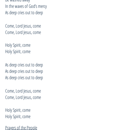
In the waves of God’s mercy
As deep cries out to deep
Come, Lord Jesus, come
Come, Lord Jesus, come
Holy Spirit, come
Holy Spirit, come
As deep cries out to deep
As deep cries out to deep
As deep cries out to deep
Come, Lord Jesus, come
Come, Lord Jesus, come
Holy Spirit, come
Holy Spirit, come
Prayers of the People