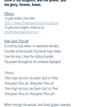
the glory, forever, Amen.
Offering
To give online, click here: 
https://www.thewordatbeacon.org/donate
To give your prayers, email us at 
info@thewordatbeacon.org
How Great Thou Art
O Lord my God, when I in awesome wonder,
Consider all the worlds Thy Hands have made;
I see the stars, I hear the rolling thunder,
Thy power throughout the universe displayed.
Chorus:
Then sings my soul, my savior God, to Thee,
How great Thou art, How great Thou art.
Then sings my soul, my Savior God, to Thee,
How great Thou art, How great Thou art!
When through the woods, and forest glades I wander,