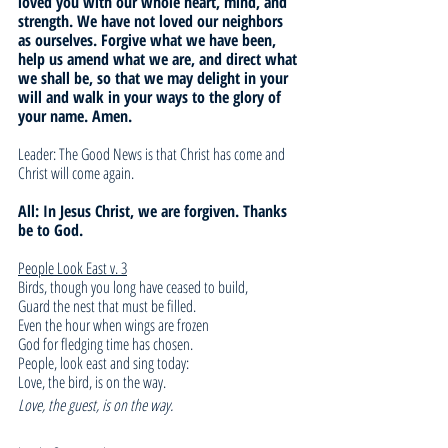
loved you with our whole heart, mind, and 
strength. We have not loved our neighbors 
as ourselves. Forgive what we have been, 
help us amend what we are, and direct what 
we shall be, so that we may delight in your 
will and walk in your ways to the glory of 
your name. Amen.
Leader: The Good News is that Christ has come and 
Christ will come again. 
All: In Jesus Christ, we are forgiven. Thanks 
be to God.
People Look East v. 3
Birds, though you long have ceased to build,
Guard the nest that must be filled.
Even the hour when wings are frozen
God for fledging time has chosen.
People, look east and sing today:
Love, the bird, is on the way.
Love, the guest, is on the way.