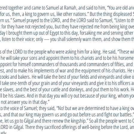
thered together and came to Samuel at Ramah, and said to him, “You are old an
 for us, then, a king to govern us, like other nations.” But the thing displease
vern us.” Samuel prayed to the LORD, and the LORD said to Samuel, “Listen to th
u; for they have not rejected you, but they have rejected me from being king ove
ay I brought them up out of Egypt to this day, forsaking me and serving other 
, listen to their voice; only — you shall solemnly warn them, and show them th
 of the LORD to the people who were asking him for a king. He said, “These wil
: he will take your sons and appoint them to his chariots and to be his horseme
l appoint for himself commanders of thousands and commanders of fifties, and
st, and to make his implements of war and the equipment of his chariots. He w
oks and bakers. He will take the best of your fields and vineyards and olive 
l take one-tenth of your grain and of your vineyards and give it to his officers a
e slaves, and the best of your cattle and donkeys, and put them to his work. He
all be his slaves. And in that day you will cry out because of your king, whom 
l not answer you in that day.”
to the voice of Samuel; they said, “No! but we are determined to have a king ov
s, and that our king may govern us and go out before us and fight our battles.
 let us go to Gilgal and there renew the kingship.” So all the people went to G
ORD in Gilgal. There they sacrificed offerings of well-being before the Lord, a
atly.