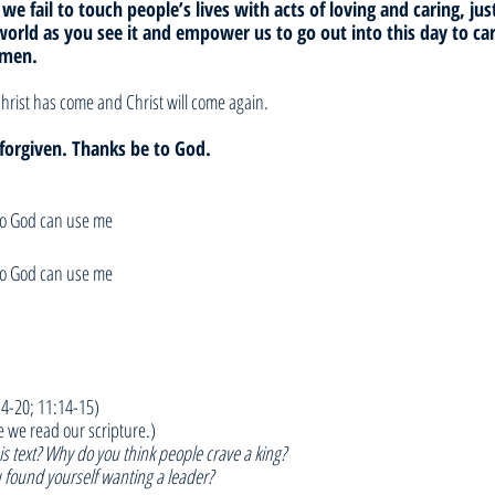
 we fail to touch people’s lives with acts of loving and caring, jus
world as you see it and empower us to go out into this day to car
Amen.
hrist has come and Christ will come again. 
e forgiven. Thanks be to God.
so God can use me
so God can use me
:4-20; 11:14-15)
e we read our scripture.)
s text? Why do you think people crave a king?
 found yourself wanting a leader?