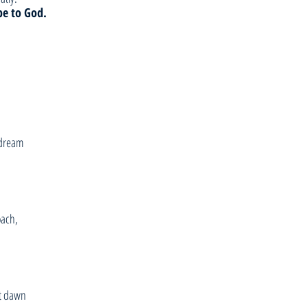
be to God.
 dream
oach,
at dawn