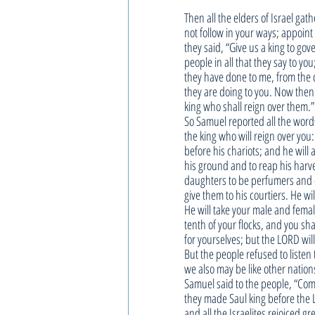
Then all the elders of Israel ga
not follow in your ways; appoint
they said, “Give us a king to go
people in all that they say to yo
they have done to me, from the d
they are doing to you. Now then
king who shall reign over them.”
So Samuel reported all the words
the king who will reign over you
before his chariots; and he wil
his ground and to reap his harve
daughters to be perfumers and co
give them to his courtiers. He wil
He will take your male and femal
tenth of your flocks, and you sh
for yourselves; but the LORD wil
But the people refused to listen 
we also may be like other nation
Samuel said to the people, “Come,
they made Saul king before the L
and all the Israelites rejoiced gre