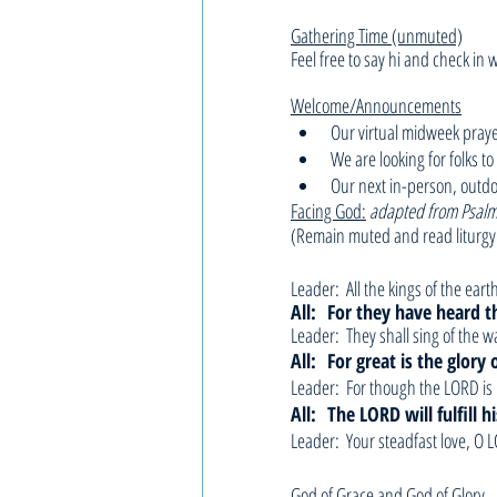
Gathering Time (unmuted)
Feel free to say hi and check in 
Welcome/Announcements
Our virtual midweek pray
We are looking for folks t
Our next in-person, outdo
Facing God:
adapted from Psalm
(Remain muted and read liturgy
Leader:  All the kings of the ear
All: 
For they have heard t
Leader:  They shall sing of the 
All: 
For great is the glory
Leader:  For though the LORD is 
All: 
The LORD will fulfill 
Leader:  Your steadfast love, O
God of Grace and God of Glory