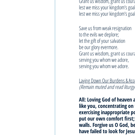
Grant us wisdom, grant us cour
lest we miss your kingdom's goal
lest we miss your kingdom's goal
Save us from weak resignation
to the evils we deplore;
let the gift of your salvation
be our glory evermore.
Grant us wisdom, grant us cour
serving you whom we adore,
serving you whom we adore.
Laying Down Our Burdens & As
(Remain muted and read liturgy
All: Loving God of heaven a
like you, concentrating on
exercising inappropriate 
put our own comfort first;
walls. Forgive us O God, b
have failed to look for Jes