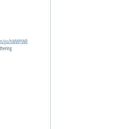
com/go/hWWYJWR
thering