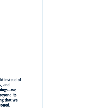
ld instead of 
s, and 
things—we 
beyond its 
ng that we 
isoned. 