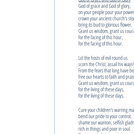
God of grace and God of glory,
on your people pour your power
crown your ancient church's sto
bring its bud to glorious flower.
Grant us wisdom, grant us cour
for the facing of this hour,
for the facing of this hour.
Lo! the hosts of evil round us
scorn the Christ, assail his ways!
From the fears that long have b
free our hearts to faith and prai
Grant us wisdom, grant us cour
for the living of these days,
for the living of these days.
Cure your children's warring m
bend our pride to your control;
shame our wanton, selfish glad
rich in things and poor in soul.