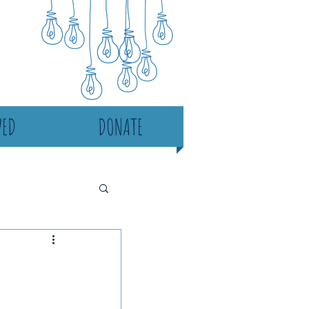
VED
DONATE