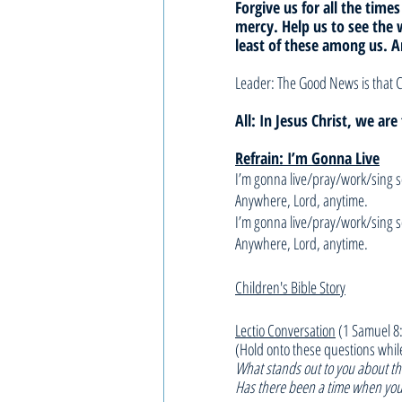
Forgive us for all the times
mercy. Help us to see the 
least of these among us. 
Leader: The Good News is that C
All: In Jesus Christ, we ar
Refrain: I’m Gonna Live
I’m gonna live/pray/work/sing 
Anywhere, Lord, anytime.
I’m gonna live/pray/work/sing 
Anywhere, Lord, anytime.
Children's Bible Story
Lectio Conversation
 (1 Samuel 8
(Hold onto these questions whil
What stands out to you about thi
Has there been a time when you