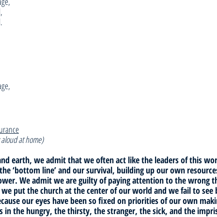
age,
,
.
age,
surance
 aloud at home)
nd earth, we admit that we often act like the leaders of this wor
 the ‘bottom line’ and our survival, building up our own resource
power. We admit we are guilty of paying attention to the wrong 
 we put the church at the center of our world and we fail to see 
ecause our eyes have been so fixed on priorities of our own maki
us in the hungry, the thirsty, the stranger, the sick, and the impr