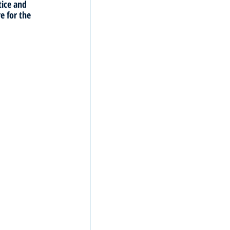
tice and 
e for the 