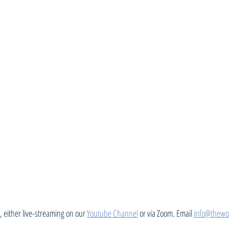
 either live-streaming on our 
Youtube Channel
 or via Zoom. Email 
info@thewo