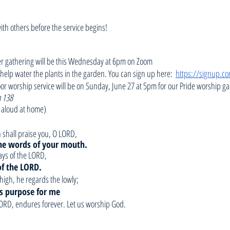
with others before the service begins!
er gathering will be this Wednesday at 6pm on Zoom
o help water the plants in the garden. You can sign up here:  
https://signup.
or worship service will be on Sunday, June 27 at 5pm for our Pride worship ga
 138
 aloud at home)
th shall praise you, O LORD,
he words of your mouth.     
ways of the LORD,
 of the LORD.
high, he regards the lowly;
his purpose for me
 LORD, endures forever. Let us worship God.