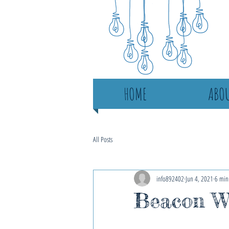
HOME
ABOU
All Posts
info892402
Jun 4, 2021
6 min
Beacon Wo