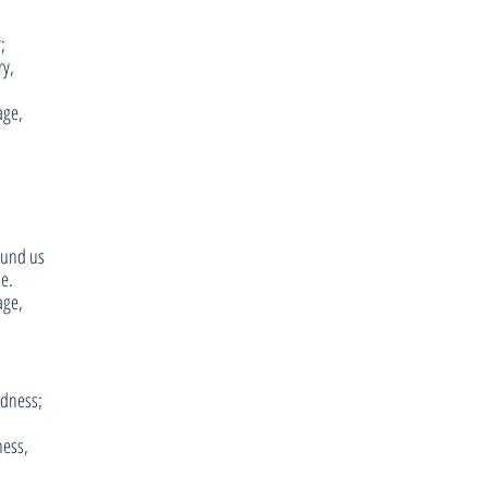
;
ry,
age,
ound us
se.
age,
adness;
ness,