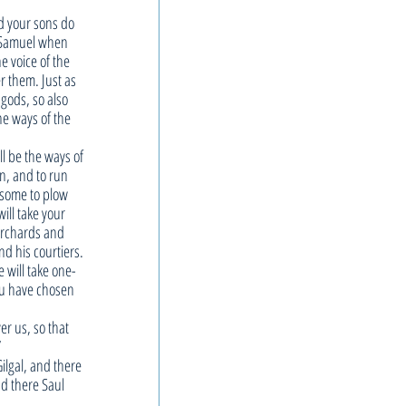
d your sons do 
d Samuel when 
e voice of the 
r them. Just as 
gods, so also 
e ways of the 
l be the ways of 
n, and to run 
 some to plow 
ill take your 
orchards and 
nd his courtiers. 
 will take one-
you have chosen 
er us, so that 
”
ilgal, and there 
nd there Saul 