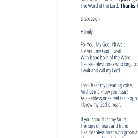
The Word of the Lord. 
Thanks 
Discussion
Homily
For You, My God, I’ll Wait
For you, my God, I wait
With hope born of the Word.
Like sleepless ones who long to
I wait and call my Lord.
Lord, hear my pleading voice,
And let me know you hear!
As sleepless ones feel rest appr
I know my God is near.
If you should list my faults,
The sins of heart and hand,
Like sleepless ones who groan 