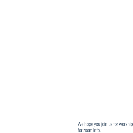
We hope you join us for worship,
for zoom info.