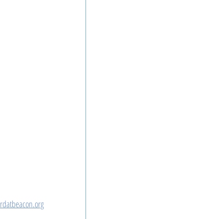
rdatbeacon.org