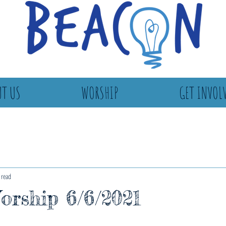
T US
WORSHIP
GET INVOL
 read
rship 6/6/2021