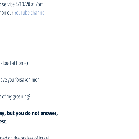
p service 4/10/20 at 7pm, 
r on our
 YouTube channel
. 
 aloud at home)
ave you forsaken me? 
s of my groaning?
ay, but you do not answer, 
est.
ned on the praises of Israel. 