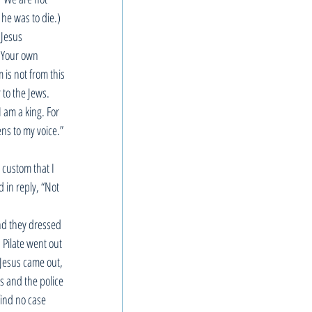
he was to die.) 
Jesus 
? Your own 
is not from this 
to the Jews. 
 am a king. For 
ens to my voice.” 
 custom that I 
 in reply, “Not 
nd they dressed 
 Pilate went out 
 Jesus came out, 
s and the police 
find no case 