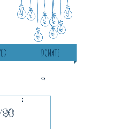
VED
DONATE
/20