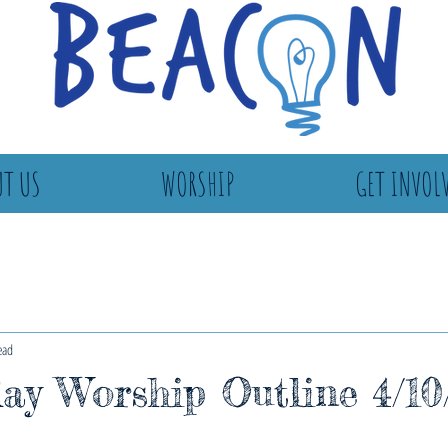
T US
WORSHIP
GET INVOL
ead
ay Worship Outline 4/10