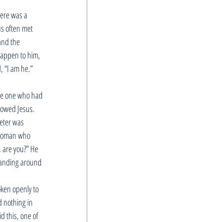
here was a 
s often met 
and the 
happen to him, 
 “I am he.” 
the one who had 
lowed Jesus. 
Peter was 
e woman who 
, are you?” He 
tanding around 
ken openly to 
 nothing in 
 this, one of 