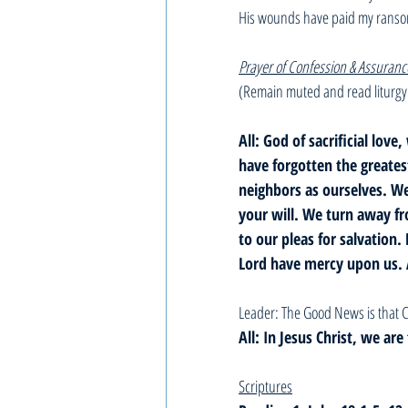
His wounds have paid my rans
Prayer of Confession & Assuranc
(Remain muted and read liturgy
All: God of sacrificial l
have forgotten the greate
neighbors as ourselves. We
your will. We turn away fr
to our pleas for salvation. 
Lord have mercy upon us.
Leader: The Good News is that C
All: In Jesus Christ, we ar
Scriptures