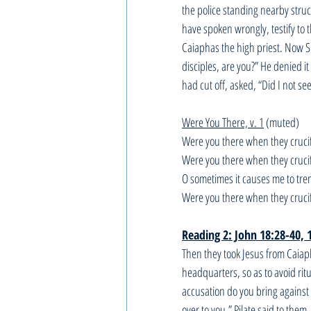
the police standing nearby struc
have spoken wrongly, testify to 
Caiaphas the high priest. Now S
disciples, are you?” He denied it
had cut off, asked, “Did I not s
Were You There, v. 1
 (muted)
Were you there when they cruci
Were you there when they cruci
O sometimes it causes me to tre
Were you there when they cruci
Reading 2: John 18:28-40, 
Then they took Jesus from Caiaph
headquarters, so as to avoid rit
accusation do you bring against
over to you.” Pilate said to the