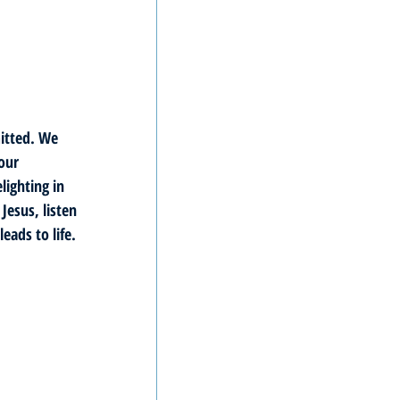
itted. We 
our 
lighting in 
esus, listen 
eads to life. 