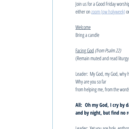
Join us for a Good Friday worshi
either on 
zoom (pw holyweek)
 o
Welcome
Bring a candle
Facing God
(from Psalm 22)
(Remain muted and read liturgy
Leader:  My God, my God, why h
Why are you so far 
from helping me, from the word
All: 
Oh my God, I cry by d
and by night, but find no r
Leader:  Yet you are holy, enthro