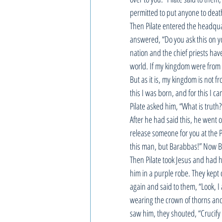
permitted to put anyone to death
Then Pilate entered the headqua
answered, “Do you ask this on yo
nation and the chief priests ha
world. If my kingdom were from 
But as it is, my kingdom is not f
this I was born, and for this I ca
Pilate asked him, “What is truth?
After he had said this, he went o
release someone for you at the P
this man, but Barabbas!” Now B
Then Pilate took Jesus and had h
him in a purple robe. They kept c
again and said to them, “Look, I 
wearing the crown of thorns and 
saw him, they shouted, “Crucify h