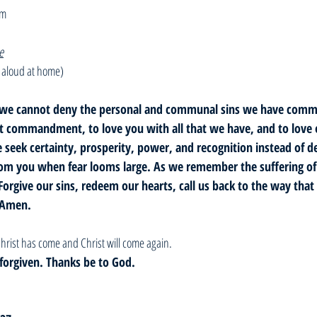
om
e
 aloud at home)
ove, we cannot deny the personal and communal sins we have comm
st commandment, to love you with all that we have, and to love 
 seek certainty, prosperity, power, and recognition instead of de
om you when fear looms large. As we remember the suffering of J
Forgive our sins, redeem our hearts, call us back to the way that l
 Amen. 
hrist has come and Christ will come again. 
e forgiven. Thanks be to God. 