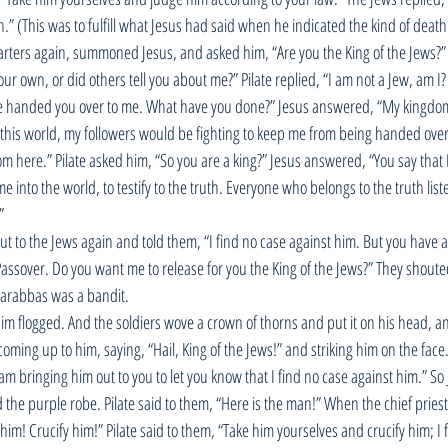
.” (This was to fulfill what Jesus had said when he indicated the kind of death 
rters again, summoned Jesus, and asked him, “Are you the King of the Jews?” 
ur own, or did others tell you about me?” Pilate replied, “I am not a Jew, am I
ve handed you over to me. What have you done?” Jesus answered, “My kingdom 
this world, my followers would be fighting to keep me from being handed over 
rom here.” Pilate asked him, “So you are a king?” Jesus answered, “You say that I
me into the world, to testify to the truth. Everyone who belongs to the truth list
” 
ut to the Jews again and told them, “I find no case against him. But you have a
assover. Do you want me to release for you the King of the Jews?” They shouted
arabbas was a bandit.
im flogged. And the soldiers wove a crown of thorns and put it on his head, a
oming up to him, saying, “Hail, King of the Jews!” and striking him on the face.
am bringing him out to you to let you know that I find no case against him.” So
the purple robe. Pilate said to them, “Here is the man!” When the chief priest
im! Crucify him!” Pilate said to them, “Take him yourselves and crucify him; I 