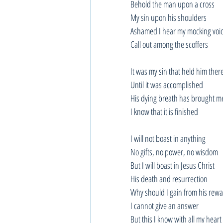
Behold the man upon a cross
My sin upon his shoulders
Ashamed I hear my mocking voi
Call out among the scoffers
It was my sin that held him ther
Until it was accomplished
His dying breath has brought me
I know that it is finished
I will not boast in anything
No gifts, no power, no wisdom
But I will boast in Jesus Christ
His death and resurrection
Why should I gain from his rew
I cannot give an answer
But this I know with all my heart