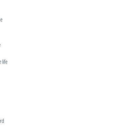
ce
e
 life
ard