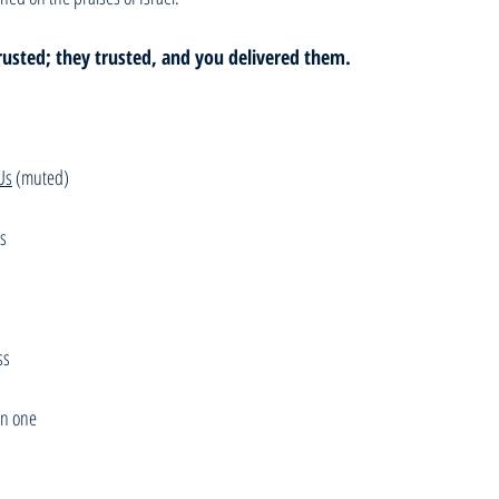
rusted; they trusted, and you delivered them.
Us
 (muted)
us
ss
n one 