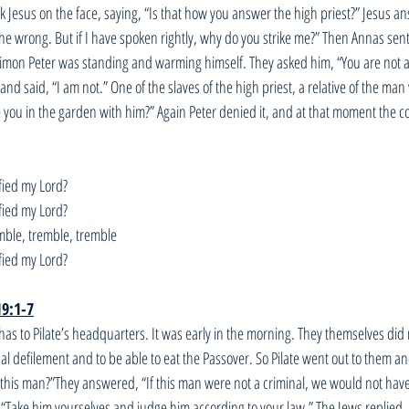
k Jesus on the face, saying, “Is that how you answer the high priest?” Jesus ans
the wrong. But if I have spoken rightly, why do you strike me?” Then Annas sen
imon Peter was standing and warming himself. They asked him, “You are not al
 and said, “I am not.” One of the slaves of the high priest, a relative of the ma
ee you in the garden with him?” Again Peter denied it, and at that moment the 
fied my Lord? 
fied my Lord?
mble, tremble, tremble
fied my Lord?
19:1-7
as to Pilate’s headquarters. It was early in the morning. They themselves did 
ual defilement and to be able to eat the Passover. So Pilate went out to them a
 this man?”They answered, “If this man were not a criminal, we would not ha
m, “Take him yourselves and judge him according to your law.” The Jews replied,