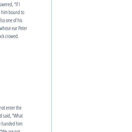
wered, “If I 
t him bound to 
so one of his 
n whose ear Peter 
cock crowed.
not enter the 
nd said, “What 
ve handed him 
 “We are not 