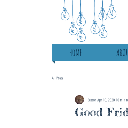
HOME
ABOU
All Posts
Beacon
Apr 10, 2020
10 min r
Good Frid