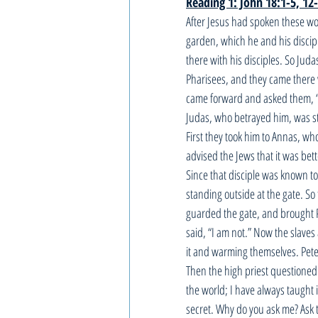
Reading 1: John 18:1-5, 12
After Jesus had spoken these wor
garden, which he and his discip
there with his disciples. So Jud
Pharisees, and they came there 
came forward and asked them, “W
Judas, who betrayed him, was s
First they took him to Annas, wh
advised the Jews that it was bet
Since that disciple was known to 
standing outside at the gate. S
guarded the gate, and brought Pe
said, “I am not.” Now the slave
it and warming themselves. Pete
Then the high priest questioned
the world; I have always taught 
secret. Why do you ask me? Ask 