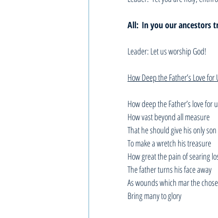
All:
In you our ancestors t
Leader: Let us worship God!
How Deep the Father’s Love for 
How deep the Father’s love for 
How vast beyond all measure
That he should give his only son
To make a wretch his treasure
How great the pain of searing lo
The father turns his face away
As wounds which mar the chose
Bring many to glory