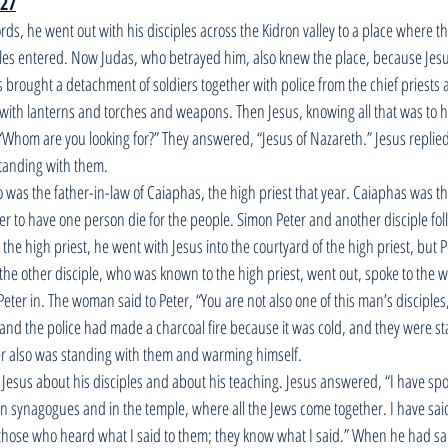
-27
ds, he went out with his disciples across the Kidron valley to a place where t
les entered. Now Judas, who betrayed him, also knew the place, because Jesu
as brought a detachment of soldiers together with police from the chief priests 
with lanterns and torches and weapons. Then Jesus, knowing all that was to 
hom are you looking for?” They answered, “Jesus of Nazareth.” Jesus replied,
tanding with them. 
o was the father-in-law of Caiaphas, the high priest that year. Caiaphas was 
ter to have one person die for the people. Simon Peter and another disciple fol
the high priest, he went with Jesus into the courtyard of the high priest, but 
o the other disciple, who was known to the high priest, went out, spoke to th
ter in. The woman said to Peter, “You are not also one of this man’s disciples
s and the police had made a charcoal fire because it was cold, and they were s
r also was standing with them and warming himself. 
 Jesus about his disciples and about his teaching. Jesus answered, “I have spo
in synagogues and in the temple, where all the Jews come together. I have said
those who heard what I said to them; they know what I said.” When he had said